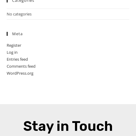
Categories
No categories
Meta
Register
Log in
Entries feed
Comments feed
WordPress.org
Stay in Touch