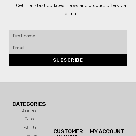
Get the latest updates, news and product offers via
e-mail
SUBSCRIBE
CATEGORIES
Beanies
Caps
T-Shirts
CUSTOMER
MY ACCOUNT
Hoodies