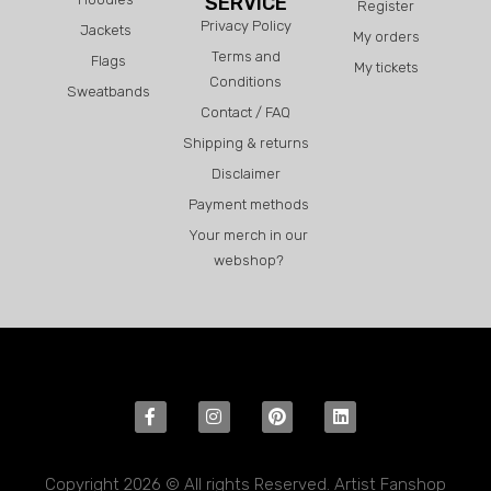
SERVICE
Register
Privacy Policy
Jackets
My orders
Terms and
Flags
My tickets
Conditions
Sweatbands
Contact / FAQ
Shipping & returns
Disclaimer
Payment methods
Your merch in our
webshop?
Copyright 2026 © All rights Reserved. Artist Fanshop