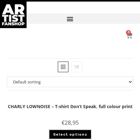
0
CHARLY LOWNOISE – T-shirt Don’t Speak, full colour print
€
28,95
Select options