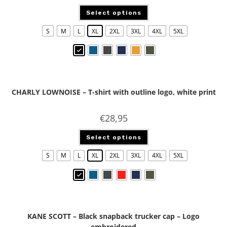
Select options
S
M
L
XL
2XL
3XL
4XL
5XL
CHARLY LOWNOISE – T-shirt with outline logo, white print
€
28,95
Select options
S
M
L
XL
2XL
3XL
4XL
5XL
KANE SCOTT – Black snapback trucker cap – Logo
embroidered