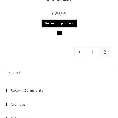
€
29,95
Select options
1
2
Recent Comments
Archives