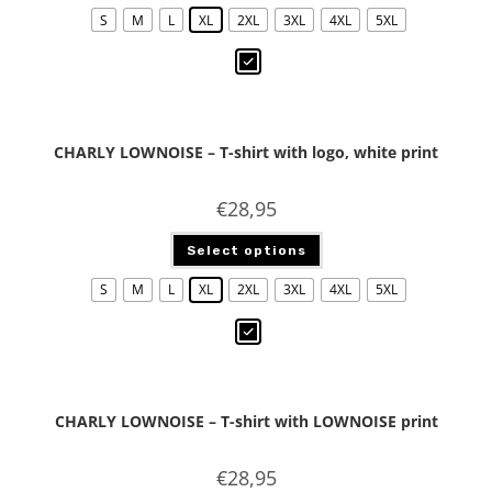
S
M
L
XL
2XL
3XL
4XL
5XL
CHARLY LOWNOISE – T-shirt with logo, white print
€
28,95
Select options
S
M
L
XL
2XL
3XL
4XL
5XL
CHARLY LOWNOISE – T-shirt with LOWNOISE print
€
28,95