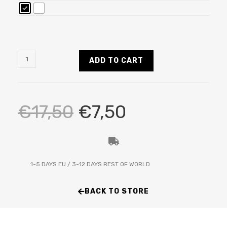
ADD TO CART
€
17,50
€
7,50
1-5 DAYS EU / 3-12 DAYS REST OF WORLD
BACK TO STORE