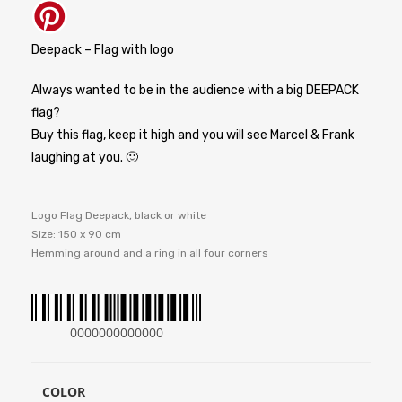
Deepack – Flag with logo
Always wanted to be in the audience with a big DEEPACK
flag?
Buy this flag, keep it high and you will see Marcel & Frank
laughing at you. 🙂
Logo Flag Deepack, black or white
Size: 150 x 90 cm
Hemming around and a ring in all four corners
0000000000000
COLOR