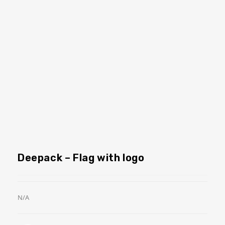
Deepack – Flag with logo
N/A