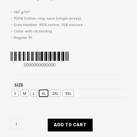
– 160 g/m²
– 100% Cotton, ring-spun (single jersey)
– Grey Heather: 85% cotton, 15% viscose
– Collar with rib binding
– Regular fit
0000000000000
SIZE
S
M
L
XL
2XL
3XL
ADD TO CART