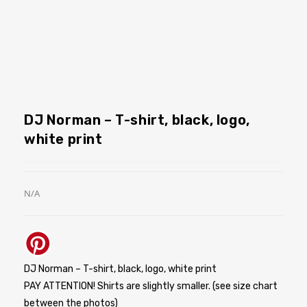
DJ Norman – T-shirt, black, logo,
white print
N/A
DJ Norman – T-shirt, black, logo, white print
PAY ATTENTION! Shirts are slightly smaller. (see size chart
between the photos)