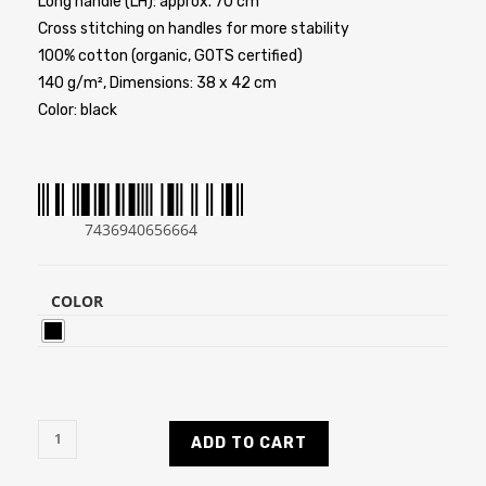
Long handle (LH): approx. 70 cm
Cross stitching on handles for more stability
100% cotton (organic, GOTS certified)
140 g/m², Dimensions: 38 x 42 cm
Color: black
7436940656664
COLOR
ADD TO CART