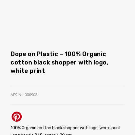
Dope on Plastic – 100% Organic
cotton black shopper with logo,
white print
AFS-NL-000908
100% Organic cotton black shopper with logo, white print