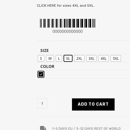
CLICK HERE for sizes 4XL and 5XL.
0000000000000
SIZE
S
M
L
XL
2XL
3XL
4XL
5XL
COLOR
ADD TO CART
1-5 DAYS EU / 3-12 DAYS REST OF WORLD