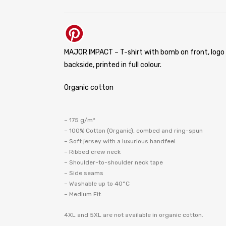
MAJOR IMPACT – T-shirt with bomb on front, logo
backside, printed in full colour.
Organic cotton
– 175 g/m²
– 100% Cotton (Organic), combed and ring-spun
– Soft jersey with a luxurious handfeel
– Ribbed crew neck
– Shoulder-to-shoulder neck tape
– Side seams
– Washable up to 40°C
– Medium Fit.
4XL and 5XL are not available in organic cotton.