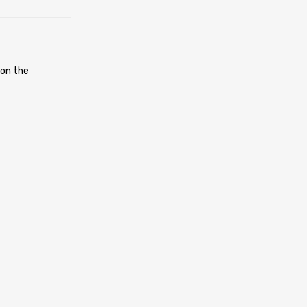
 on the