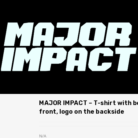
MAJOR IMPACT – T-shirt with 
front, logo on the backside
N/A