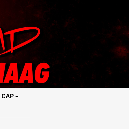
 CAP –