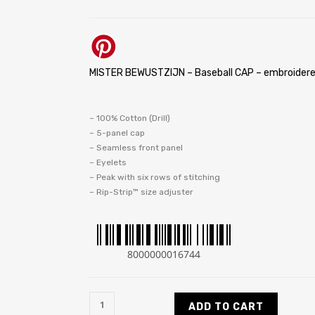
MISTER BEWUSTZIJN – Baseball CAP – embroidere
– 100% Cotton (Drill)
– 5-panel cap
– Seamless front panel
– Eyelets
– Peak with six rows of stitching
– Rip-Strip™ size adjuster
8000000016744
ADD TO CART