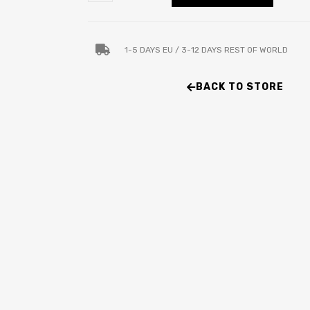
1-5 DAYS EU / 3-12 DAYS REST OF WORLD
BACK TO STORE