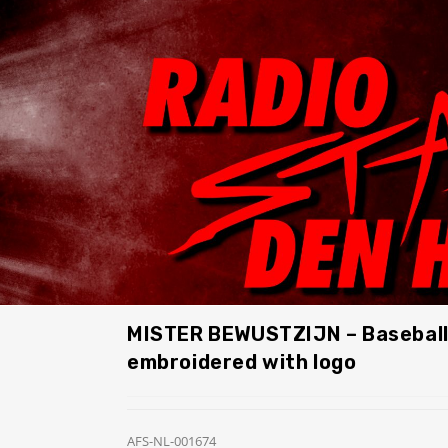
MISTER BEWUSTZIJN – Baseball
embroidered with logo
AFS-NL-001674