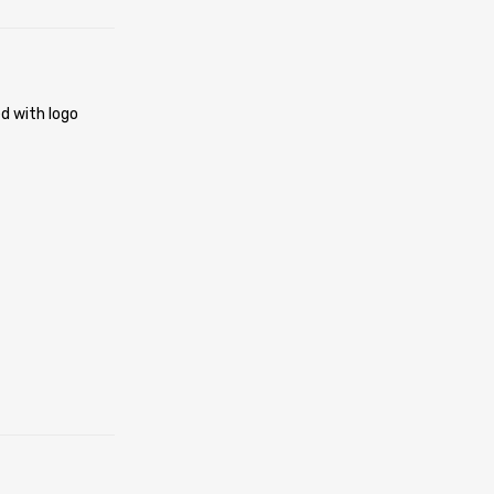
d with logo