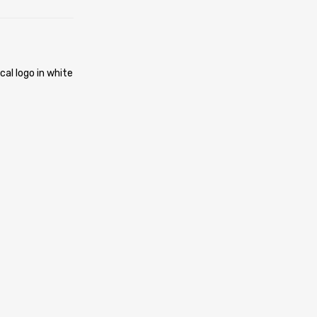
cal logo in white