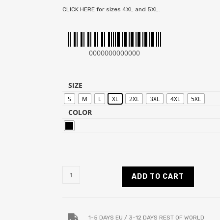
CLICK HERE for sizes 4XL and 5XL.
0000000000000
SIZE
S
M
L
XL
2XL
3XL
4XL
5XL
COLOR
ADD TO CART
1-5 DAYS EU / 3-12 DAYS REST OF WORLD