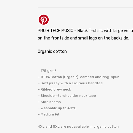
PRO B TECH MUSIC – Black T-shirt, with large verti
on the frontside and small logo on the backside.
Organic cotton
– 175 g/m²
– 100% Cotton (Organic), combed and ring-spun
– Soft jersey with a luxurious handfeel
– Ribbed crew neck
– Shoulder-to-shoulder neck tape
– Side seams
– Washable up to 40°C
– Medium Fit
4XL and 5XL are not available in organic cotton.