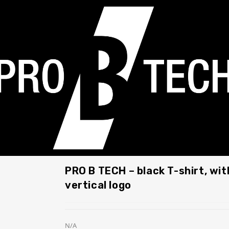
PRO B TECH – black T-shirt, wit
vertical logo
N/A