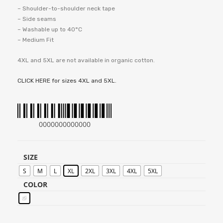
– Shoulder-to-shoulder neck tape
– Side seams
– Washable up to 40°C
– Medium Fit
4XL and 5XL are not available in organic cotton.
CLICK HERE for sizes 4XL and 5XL.
0000000000000
SIZE
S
M
L
XL
2XL
3XL
4XL
5XL
COLOR