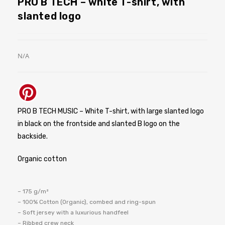
PRO B TECH – white T-shirt, with
slanted logo
N/A
PRO B TECH MUSIC – White T-shirt, with large slanted logo
in black on the frontside and slanted B logo on the
backside.
Organic cotton
– 175 g/m²
– 100% Cotton (Organic), combed and ring-spun
– Soft jersey with a luxurious handfeel
– Ribbed crew neck