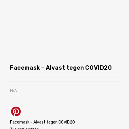
Facemask – Alvast tegen COVID20
N/A
Facemask – Alvast tegen COVID20