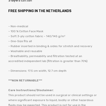
3 layers cotton
FREE SHIPPING IN THE NETHERLANDS
– Non-medical
– 100 % Cotton Face Mask
– Soft 3-ply cotton fabric – 140/145 g/m²
– One-Size fits all
– Rubber inserted in binding & sides for stretch and recovery
– Washable and reusable
– Breathability, permeability and filtration tested at an
accredited independent lab (filtration is greater than 70%)
– Dimensions: 17.5 cm width, 12.7 cm depth
***NON RETURNABLE***
Care Instructions/Disclaimer:
This product should not be used in surgical or clinical settings or
where significant exposure to liquid, bodily or other hazardous
fluids may be expected. This product is not for use in the