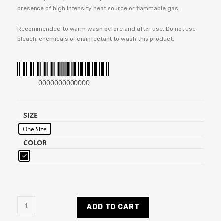
presence of high intensity heat source or flammable gas.
Recommended to warm wash before and after use. Do not use
bleach, chemicals or disinfectant to wash this product.
0000000000000
SIZE
One Size
COLOR
ADD TO CART