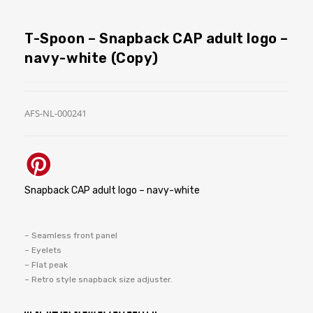
T-Spoon – Snapback CAP adult logo –
navy-white (Copy)
AFS-NL-000241
Snapback CAP adult logo – navy-white
– Seamless front panel
– Eyelets
– Flat peak
– Retro style snapback size adjuster.