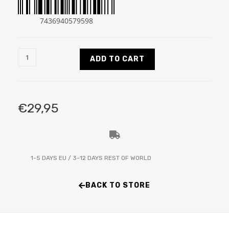
7436940579598
ADD TO CART
€
29,95
1-5 DAYS EU / 3-12 DAYS REST OF WORLD
BACK TO STORE