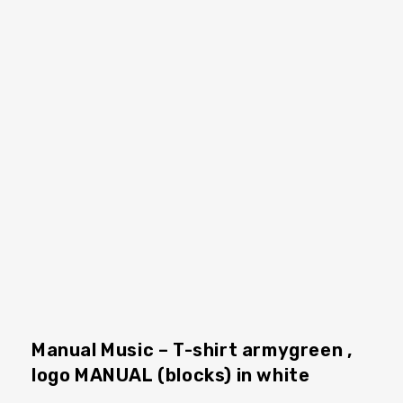
Manual Music – T-shirt armygreen ,
logo MANUAL (blocks) in white