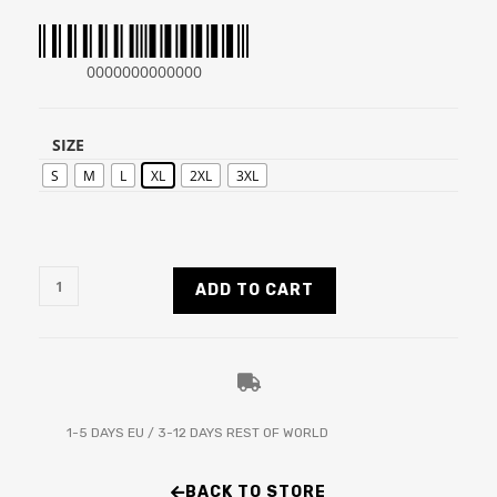
0000000000000
SIZE
S
M
L
XL
2XL
3XL
ADD TO CART
1-5 DAYS EU / 3-12 DAYS REST OF WORLD
BACK TO STORE