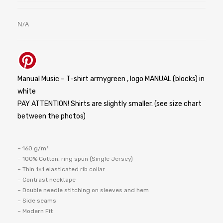
N/A
Manual Music – T-shirt armygreen , logo MANUAL (blocks) in
white
PAY ATTENTION! Shirts are slightly smaller. (see size chart
between the photos)
– 160 g/m²
– 100% Cotton, ring spun (Single Jersey)
– Thin 1×1 elasticated rib collar
– Contrast necktape
– Double needle stitching on sleeves and hem
– Side seams
– Modern Fit