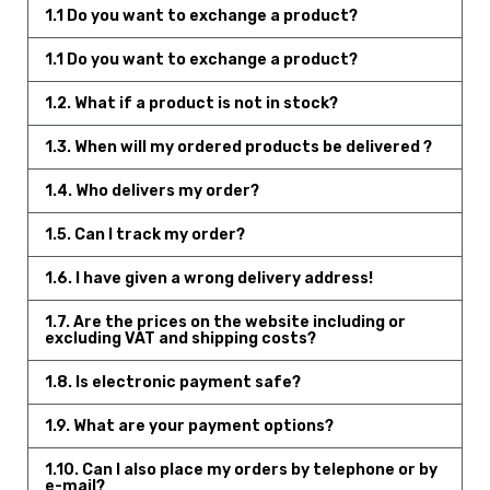
1.1 Do you want to exchange a product?
1.1 Do you want to exchange a product?
1.2. What if a product is not in stock?
1.3. When will my ordered products be delivered ?
1.4. Who delivers my order?
1.5. Can I track my order?
1.6. I have given a wrong delivery address!
1.7. Are the prices on the website including or
excluding VAT and shipping costs?
1.8. Is electronic payment safe?
1.9. What are your payment options?
1.10. Can I also place my orders by telephone or by
e-mail?