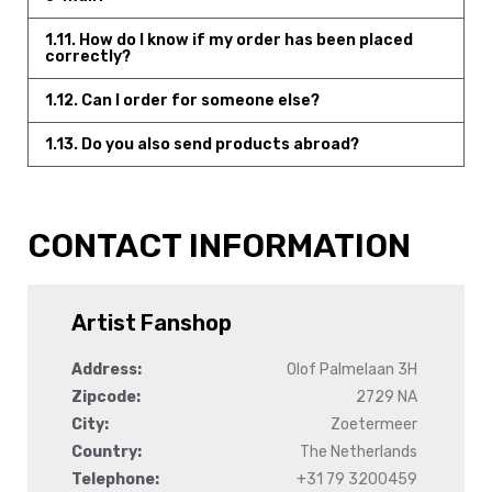
1.11. How do I know if my order has been placed
correctly?
1.12. Can I order for someone else?
1.13. Do you also send products abroad?
CONTACT INFORMATION
Artist Fanshop
Address:
Olof Palmelaan 3H
Zipcode:
2729 NA
City:
Zoetermeer
Country:
The Netherlands
Telephone:
+31 79 3200459