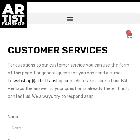
0
CUSTOMER SERVICES
For questions to our customer service you can use the form
at this page. For general questions you can send a e-mail
to
webshop@artistfanshop.com
. Also take a look at our FAQ.
Perhaps the answer to your question is already there! If not,
contact us. We always try to respond asap.
Name