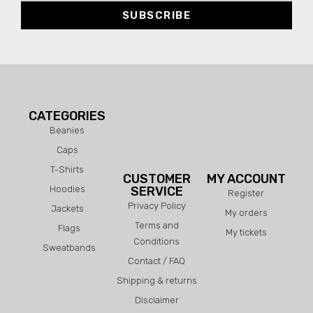
SUBSCRIBE
CATEGORIES
Beanies
Caps
T-Shirts
CUSTOMER
MY ACCOUNT
Hoodies
SERVICE
Register
Privacy Policy
Jackets
My orders
Terms and
Flags
My tickets
Conditions
Sweatbands
Contact / FAQ
Shipping & returns
Disclaimer