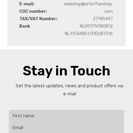
E-mail:
webshop@artistfanshop.
COC number:
com
TAX/VAT Number:
27145497
Bank
NL001714180B12
NL 93 RABO 0310287316
Stay in Touch
Get the latest updates, news and product offers via
e-mail