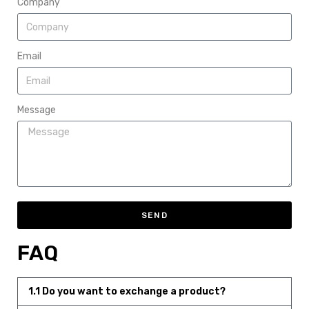
Company
Email
Message
SEND
FAQ
1.1 Do you want to exchange a product?