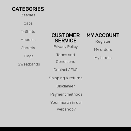
CATEGORIES
Beanies
Caps
T-Shirts
CUSTOMER
MY ACCOUNT
Hoodies
SERVICE
Register
Privacy Policy
Jackets
My orders
Terms and
Flags
My tickets
Conditions
Sweatbands
Contact / FAQ
Shipping & returns
Disclaimer
Payment methods
Your merch in our
webshop?