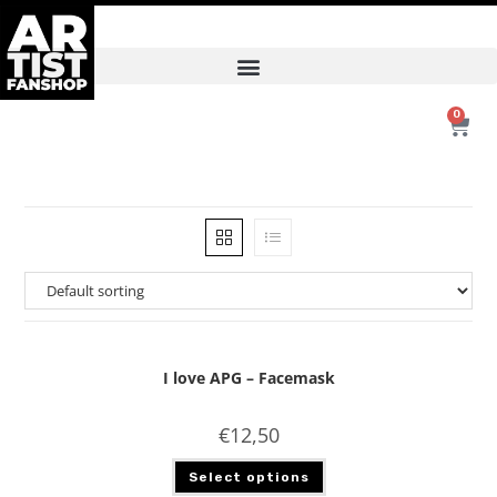
0
I love APG – Facemask
€
12,50
Select options