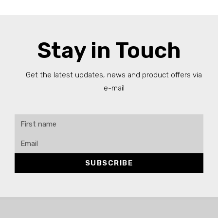
Stay in Touch
Get the latest updates, news and product offers via
e-mail
SUBSCRIBE