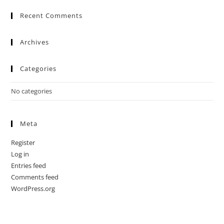
Recent Comments
Archives
Categories
No categories
Meta
Register
Log in
Entries feed
Comments feed
WordPress.org