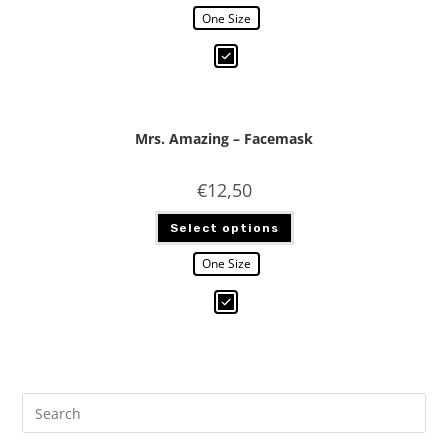
One Size
Mrs. Amazing – Facemask
€
12,50
Select options
One Size