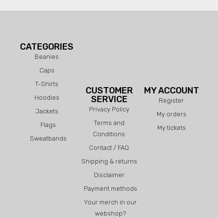
CATEGORIES
Beanies
Caps
T-Shirts
CUSTOMER
MY ACCOUNT
Hoodies
SERVICE
Register
Privacy Policy
Jackets
My orders
Terms and
Flags
My tickets
Conditions
Sweatbands
Contact / FAQ
Shipping & returns
Disclaimer
Payment methods
Your merch in our
webshop?