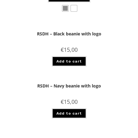
RSDH – Black beanie with logo
€
15,00
Add to cart
RSDH – Navy beanie with logo
€
15,00
Add to cart