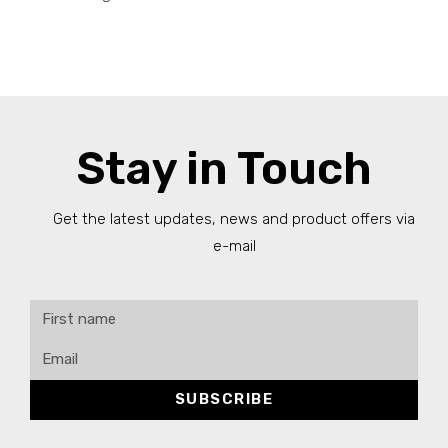
Stay in Touch
Get the latest updates, news and product offers via
e-mail
SUBSCRIBE