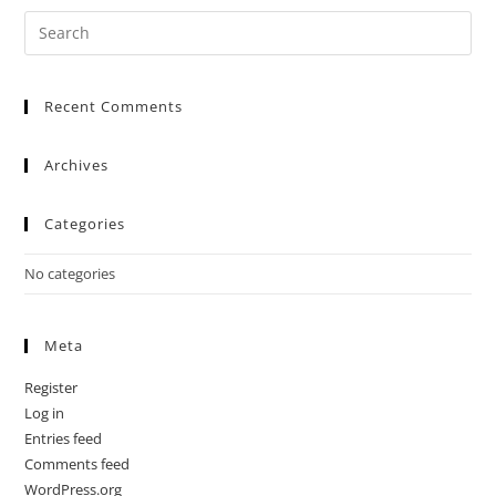
Recent Comments
Archives
Categories
No categories
Meta
Register
Log in
Entries feed
Comments feed
WordPress.org