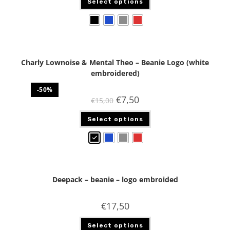
Select options
Charly Lownoise & Mental Theo – Beanie Logo (white
embroidered)
-50%
€
7,50
€
15,00
Select options
Deepack – beanie – logo embroided
€
17,50
Select options