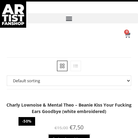
0
Charly Lownoise & Mental Theo – Beanie Kiss Your Fucking
Ears Goodbye (white embroidered)
-50%
€
7,50
€
15,00