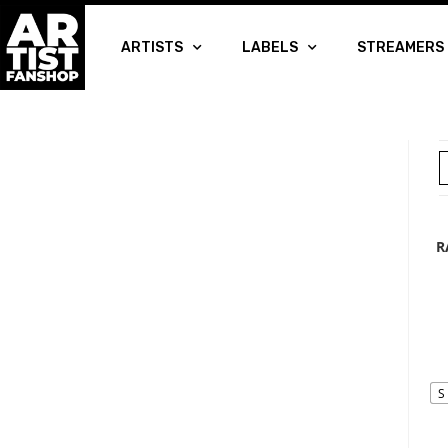
ARTISTS
LABELS
STREAMERS
R
S