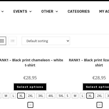
EVENTS
OTHER
CATEGORIES
MY A
ANK1 – Black print chameleon – white
RANK1 – Black print liza
t-shirt
shirt
€
28,95
€
28,95
Select options
Select optio
M
L
XL
2XL
3XL
4XL
5XL
S
M
L
XL
2XL
3