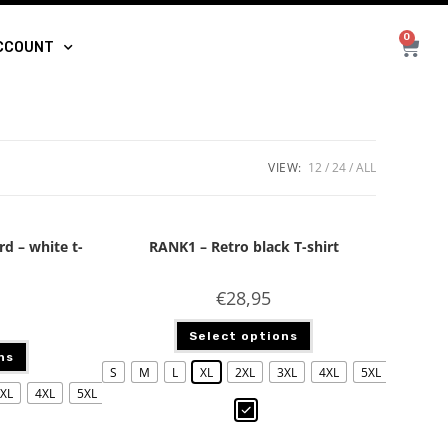
0
CCOUNT
VIEW:
12
24
ALL
rd – white t-
RANK1 – Retro black T-shirt
€
28,95
Select options
ns
S
M
L
XL
2XL
3XL
4XL
5XL
XL
4XL
5XL