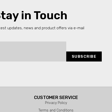
tay in Touch
test updates, news and product offers via e-mail
SUBSCRIBE
CUSTOMER SERVICE
Privacy Policy
Terms and Conditions