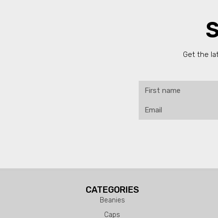
S
Get the la
CATEGORIES
Beanies
Caps