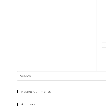
S
Recent Comments
Archives