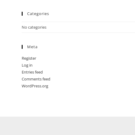
Categories
No categories
Meta
Register
Log in
Entries feed
Comments feed
WordPress.org