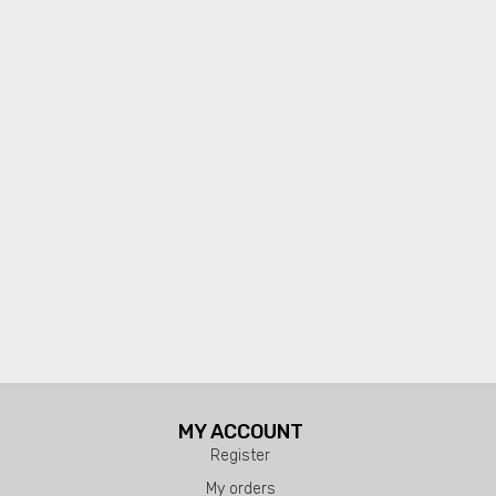
MY ACCOUNT
Register
My orders