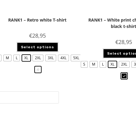
RANK1 – Retro white T-shirt
RANK1 – White print 
black t-shir
€
28,95
€
28,95
Select options
Select optio
M
L
XL
2XL
3XL
4XL
5XL
S
M
L
XL
2XL
3