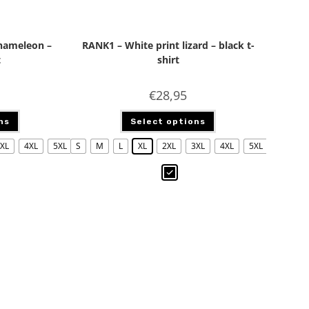
chameleon –
RANK1 – White print lizard – black t-
t
shirt
€
28,95
ns
Select options
XL
4XL
5XL
S
M
L
XL
2XL
3XL
4XL
5XL