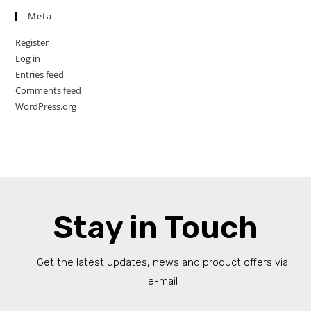
Meta
Register
Log in
Entries feed
Comments feed
WordPress.org
Stay in Touch
Get the latest updates, news and product offers via
e-mail