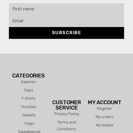
SUBSCRIBE
CATEGORIES
Beanies
Caps
T-Shirts
CUSTOMER
MY ACCOUNT
Hoodies
SERVICE
Register
Privacy Policy
Jackets
My orders
Terms and
Flags
My tickets
Conditions
Sweatbands