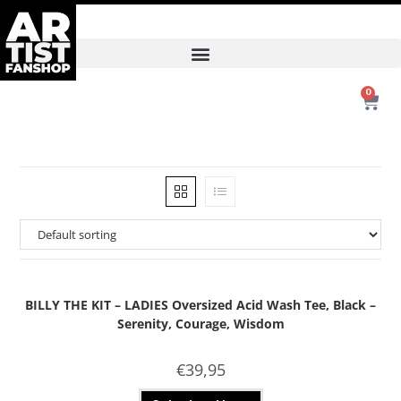
0
BILLY THE KIT – LADIES Oversized Acid Wash Tee, Black –
Serenity, Courage, Wisdom
€
39,95