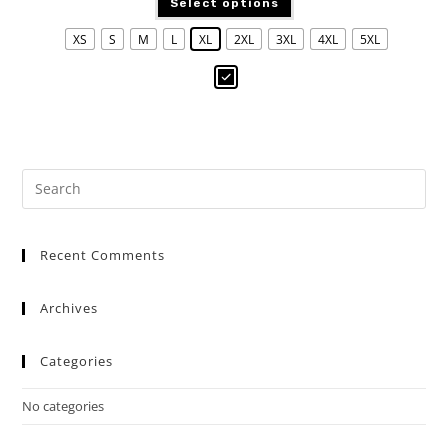
Select options
XS
S
M
L
XL
2XL
3XL
4XL
5XL
Recent Comments
Archives
Categories
No categories