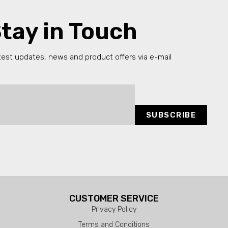
tay in Touch
test updates, news and product offers via e-mail
SUBSCRIBE
CUSTOMER SERVICE
Privacy Policy
Terms and Conditions