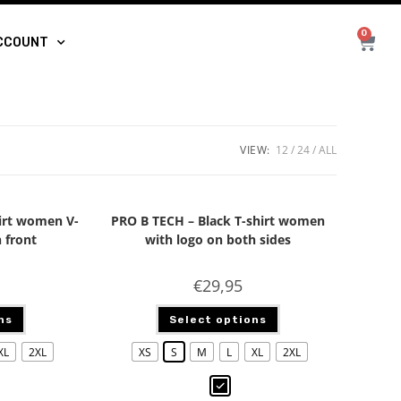
0
CCOUNT
VIEW:
12
24
ALL
irt women V-
PRO B TECH – Black T-shirt women
 front
with logo on both sides
€
29,95
ns
Select options
XL
2XL
XS
S
M
L
XL
2XL