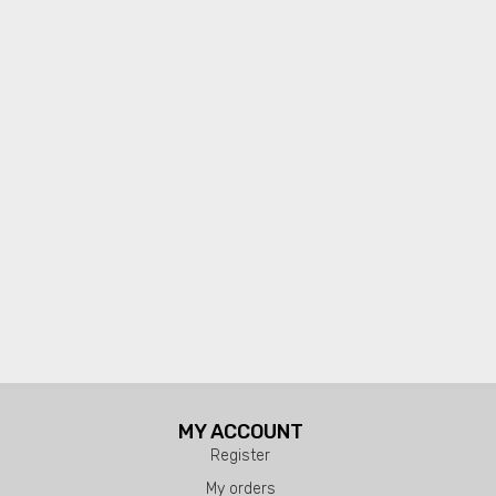
MY ACCOUNT
Register
My orders