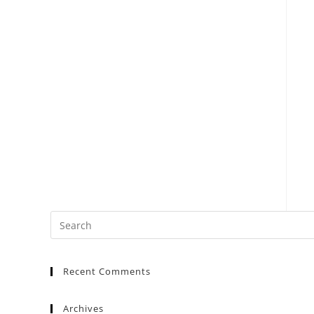
Recent Comments
Archives