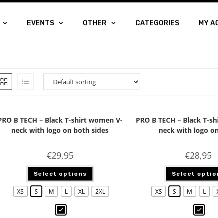
EVENTS
OTHER
CATEGORIES
MY A
PRO B TECH – Black T-shirt women V-
PRO B TECH – Black T-sh
neck with logo on both sides
neck with logo on
€
29,95
€
28,95
Select options
Select optio
XS
S
M
L
XL
2XL
XS
S
M
L