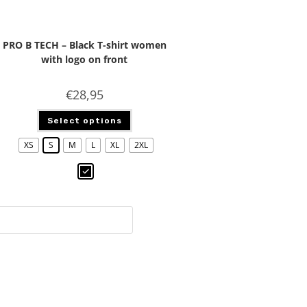
PRO B TECH – Black T-shirt women
with logo on front
€
28,95
Select options
XS
S
M
L
XL
2XL