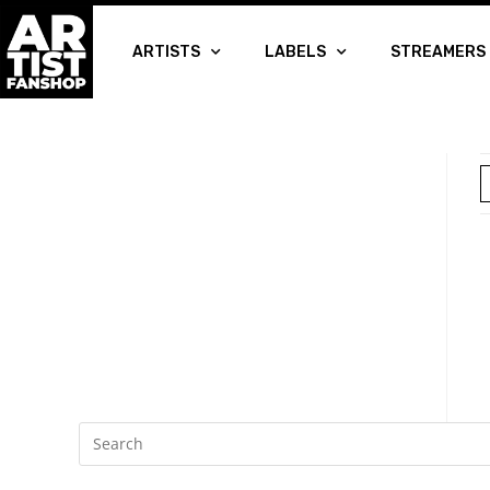
ARTISTS
LABELS
STREAMERS