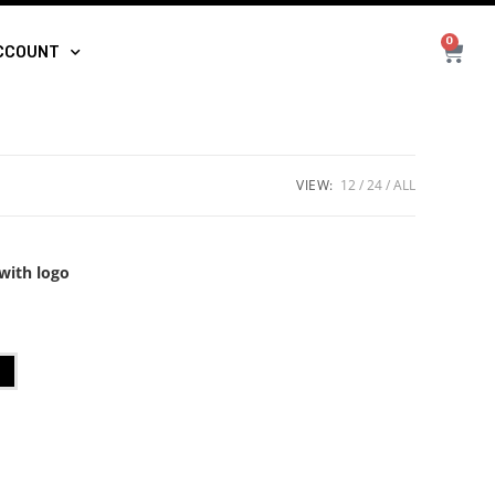
0
CCOUNT
VIEW:
12
24
ALL
with logo
t