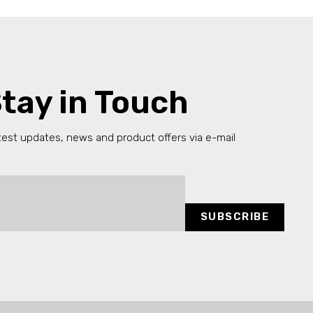
tay in Touch
test updates, news and product offers via e-mail
SUBSCRIBE