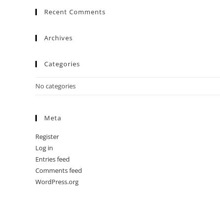
Recent Comments
Archives
Categories
No categories
Meta
Register
Log in
Entries feed
Comments feed
WordPress.org