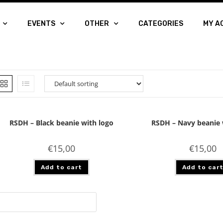
EVENTS
OTHER
CATEGORIES
MY A
RSDH – Black beanie with logo
RSDH – Navy beanie 
€
15,00
€
15,00
Add to cart
Add to car