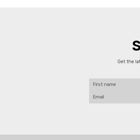
S
Get the la