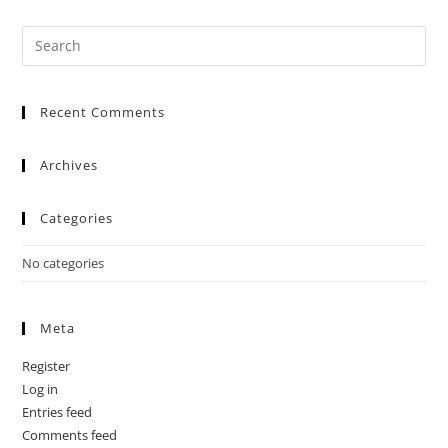
Recent Comments
Archives
Categories
No categories
Meta
Register
Log in
Entries feed
Comments feed