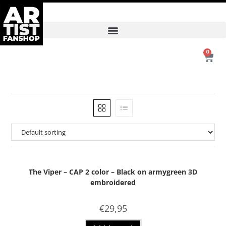
0
The Viper – CAP 2 color – Black on armygreen 3D
embroidered
€
29,95