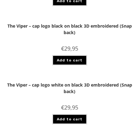
Add to cart
The Viper – cap logo black on black 3D embroidered (Snap
back)
€
29,95
Add to cart
The Viper – cap logo white on black 3D embroidered (Snap
back)
€
29,95
Add to cart