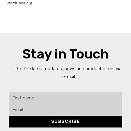
WordPress.org
Stay in Touch
Get the latest updates, news and product offers via
e-mail
SUBSCRIBE