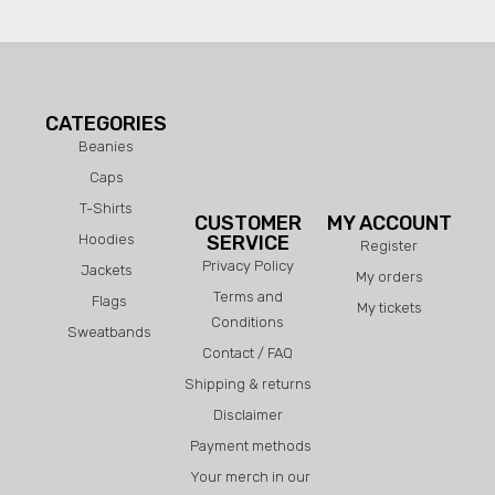
CATEGORIES
Beanies
Caps
T-Shirts
CUSTOMER
MY ACCOUNT
Hoodies
SERVICE
Register
Privacy Policy
Jackets
My orders
Terms and
Flags
My tickets
Conditions
Sweatbands
Contact / FAQ
Shipping & returns
Disclaimer
Payment methods
Your merch in our