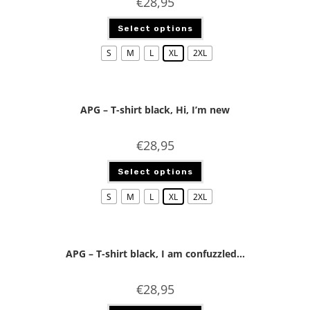
€
28,95
Select options
S
M
L
XL
2XL
APG – T-shirt black, Hi, I’m new
€
28,95
Select options
S
M
L
XL
2XL
APG – T-shirt black, I am confuzzled…
€
28,95