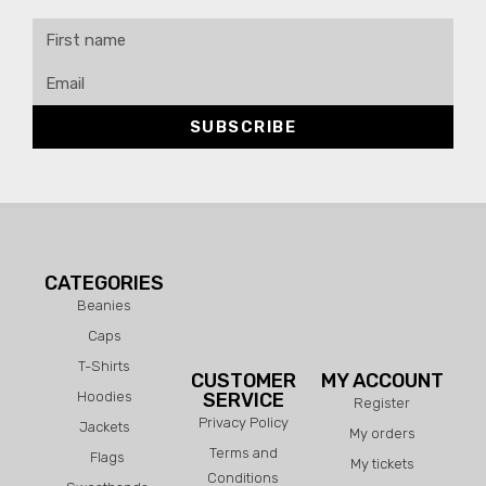
SUBSCRIBE
CATEGORIES
Beanies
Caps
T-Shirts
CUSTOMER
MY ACCOUNT
Hoodies
SERVICE
Register
Privacy Policy
Jackets
My orders
Terms and
Flags
My tickets
Conditions