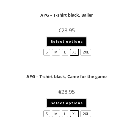
APG – T-shirt black, Baller
€
28,95
Select options
S
M
L
XL
2XL
APG – T-shirt black, Came for the game
€
28,95
Select options
S
M
L
XL
2XL