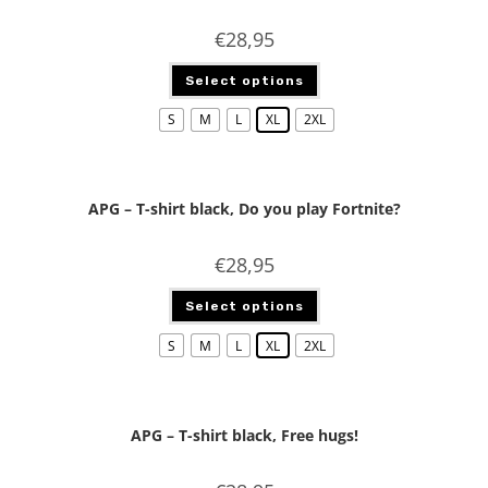
€
28,95
Select options
S
M
L
XL
2XL
APG – T-shirt black, Do you play Fortnite?
€
28,95
Select options
S
M
L
XL
2XL
APG – T-shirt black, Free hugs!