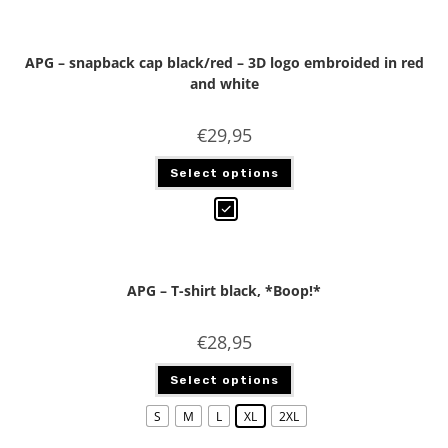
APG – snapback cap black/red – 3D logo embroided in red
and white
€
29,95
Select options
APG – T-shirt black, *Boop!*
€
28,95
Select options
S
M
L
XL
2XL