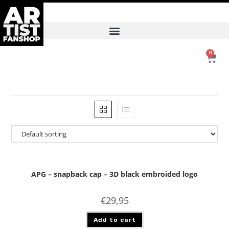
0
APG – snapback cap – 3D black embroided logo
€
29,95
Add to cart