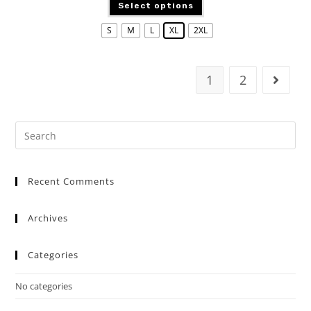
Select options
S
M
L
XL
2XL
1
2
Recent Comments
Archives
Categories
No categories