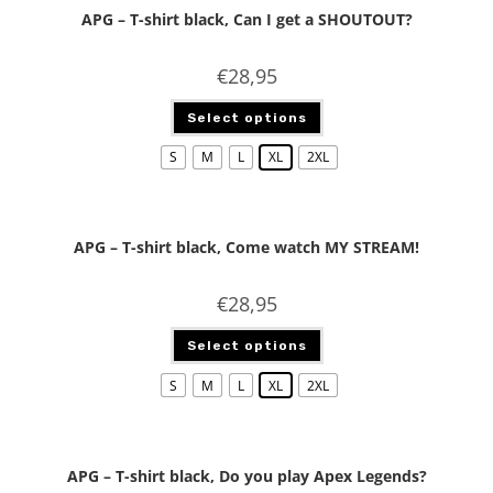
APG – T-shirt black, Can I get a SHOUTOUT?
€
28,95
Select options
S
M
L
XL
2XL
APG – T-shirt black, Come watch MY STREAM!
€
28,95
Select options
S
M
L
XL
2XL
APG – T-shirt black, Do you play Apex Legends?