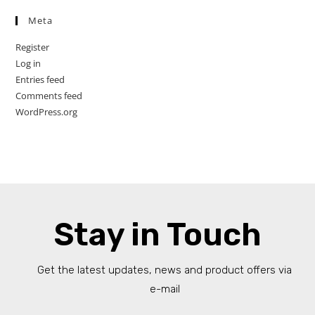
Meta
Register
Log in
Entries feed
Comments feed
WordPress.org
Stay in Touch
Get the latest updates, news and product offers via
e-mail