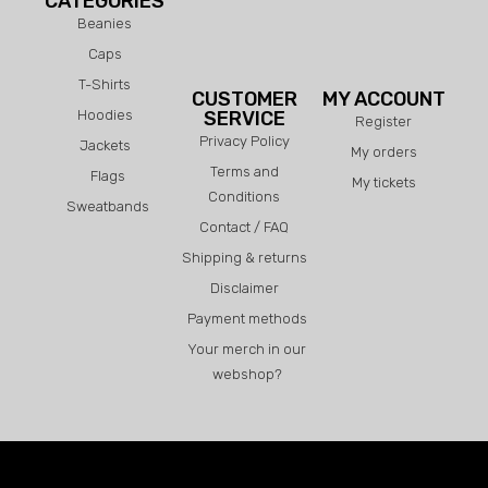
CATEGORIES
Beanies
Caps
T-Shirts
CUSTOMER
MY ACCOUNT
Hoodies
SERVICE
Register
Privacy Policy
Jackets
My orders
Terms and
Flags
My tickets
Conditions
Sweatbands
Contact / FAQ
Shipping & returns
Disclaimer
Payment methods
Your merch in our
webshop?