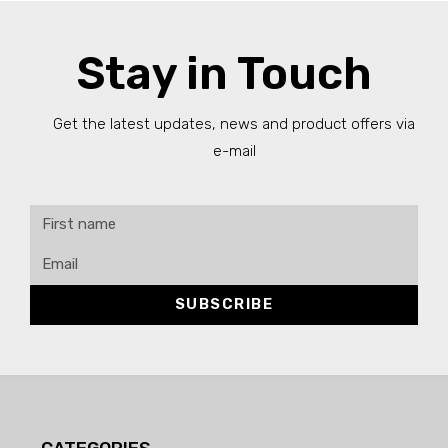
Stay in Touch
Get the latest updates, news and product offers via
e-mail
SUBSCRIBE