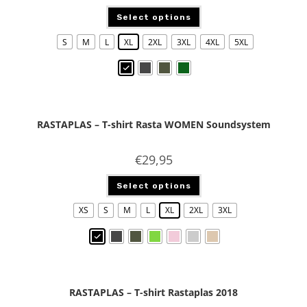
Select options
S
M
L
XL
2XL
3XL
4XL
5XL
RASTAPLAS – T-shirt Rasta WOMEN Soundsystem
€
29,95
Select options
XS
S
M
L
XL
2XL
3XL
RASTAPLAS – T-shirt Rastaplas 2018