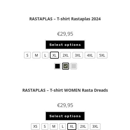
RASTAPLAS – T-shirt Rastaplas 2024
€
29,95
Select options
S
M
L
XL
2XL
3XL
4XL
5XL
RASTAPLAS – T-shirt WOMEN Rasta Dreads
€
29,95
Select options
XS
S
M
L
XL
2XL
3XL