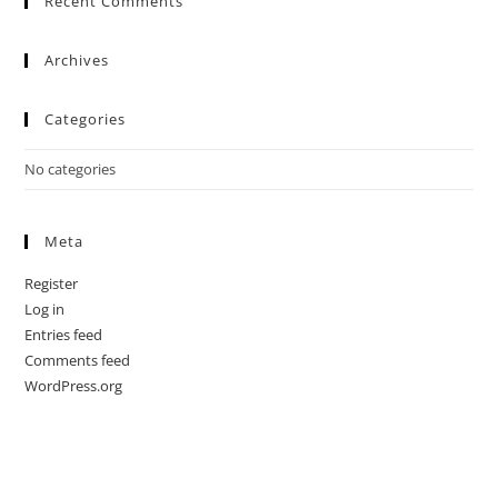
Recent Comments
Archives
Categories
No categories
Meta
Register
Log in
Entries feed
Comments feed
WordPress.org