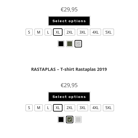
€
29,95
Select options
S
M
L
XL
2XL
3XL
4XL
5XL
RASTAPLAS – T-shirt Rastaplas 2019
€
29,95
Select options
S
M
L
XL
2XL
3XL
4XL
5XL