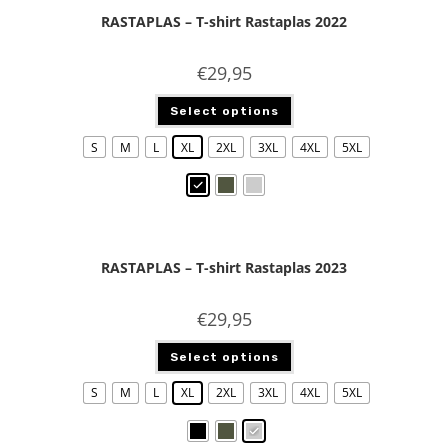
RASTAPLAS – T-shirt Rastaplas 2022
€
29,95
Select options
S
M
L
XL
2XL
3XL
4XL
5XL
RASTAPLAS – T-shirt Rastaplas 2023
€
29,95
Select options
S
M
L
XL
2XL
3XL
4XL
5XL