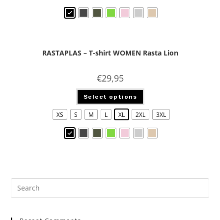
RASTAPLAS – T-shirt WOMEN Rasta Lion
€
29,95
Select options
XS
S
M
L
XL
2XL
3XL