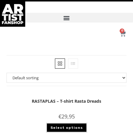
0
RASTAPLAS – T-shirt Rasta Dreads
€
29,95
Select options