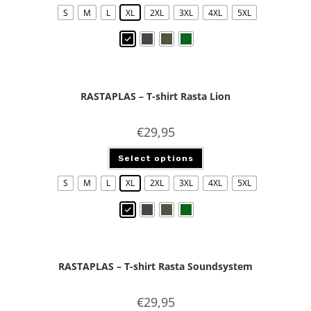
S
M
L
XL
2XL
3XL
4XL
5XL
RASTAPLAS – T-shirt Rasta Lion
€
29,95
Select options
S
M
L
XL
2XL
3XL
4XL
5XL
RASTAPLAS – T-shirt Rasta Soundsystem
€
29,95