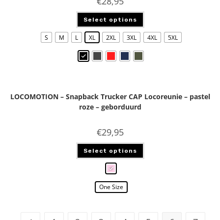
€
28,95
Select options
S
M
L
XL
2XL
3XL
4XL
5XL
LOCOMOTION – Snapback Trucker CAP Locoreunie – pastel
roze – geborduurd
€
29,95
Select options
One Size