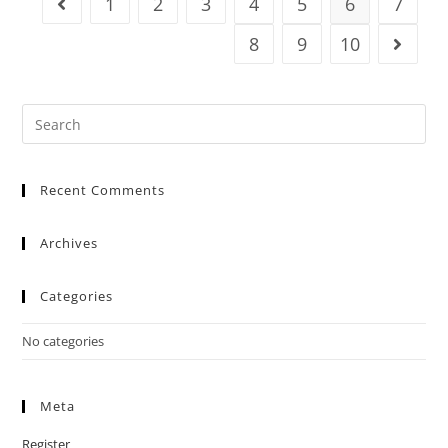
1
2
3
4
5
6
7
8
9
10
Recent Comments
Archives
Categories
No categories
Meta
Register