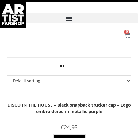
0
DISCO IN THE HOUSE – Black snapback trucker cap – Logo
embroidered in metallic purple
€
24,95