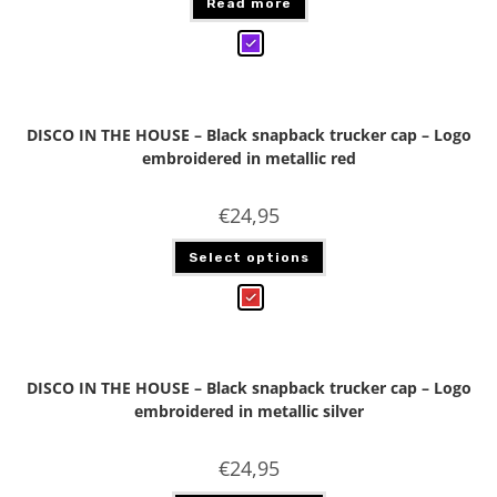
Read more
DISCO IN THE HOUSE – Black snapback trucker cap – Logo
embroidered in metallic red
€
24,95
Select options
DISCO IN THE HOUSE – Black snapback trucker cap – Logo
embroidered in metallic silver
€
24,95