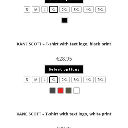
S
M
L
XL
2XL
3XL
4XL
5XL
KANE SCOTT – T-shirt with text logo, black print
€
28,95
Select options
S
M
L
XL
2XL
3XL
4XL
5XL
KANE SCOTT – T-shirt with text logo, white print