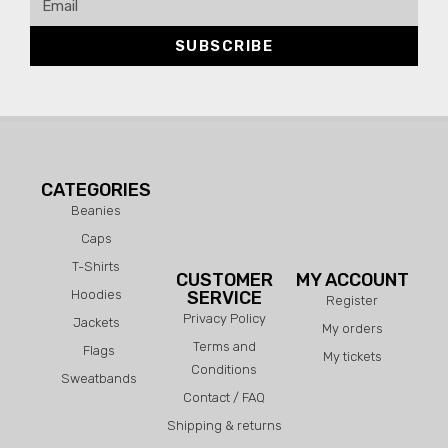
SUBSCRIBE
CATEGORIES
Beanies
Caps
T-Shirts
CUSTOMER
MY ACCOUNT
Hoodies
SERVICE
Register
Privacy Policy
Jackets
My orders
Terms and
Flags
My tickets
Conditions
Sweatbands
Contact / FAQ
Shipping & returns