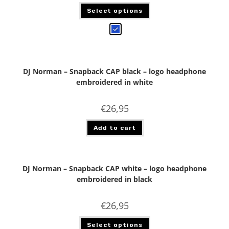
Select options
DJ Norman – Snapback CAP black – logo headphone
embroidered in white
€
26,95
Add to cart
DJ Norman – Snapback CAP white – logo headphone
embroidered in black
€
26,95
Select options