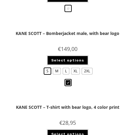
KANE SCOTT – Bomberjacket male, with bear logo
€
149,00
Select options
S
M
L
XL
2XL
KANE SCOTT – T-shirt with bear logo, 4 color print
€
28,95
Select options