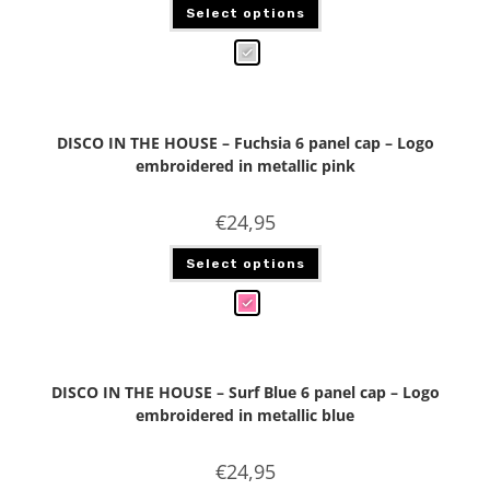
Select options
DISCO IN THE HOUSE – Fuchsia 6 panel cap – Logo
embroidered in metallic pink
€
24,95
Select options
DISCO IN THE HOUSE – Surf Blue 6 panel cap – Logo
embroidered in metallic blue
€
24,95