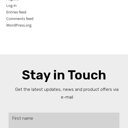
Log in
Entries feed
Comments feed
WordPress.org
Stay in Touch
Get the latest updates, news and product offers via
e-mail