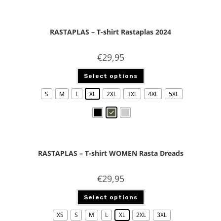
RASTAPLAS – T-shirt Rastaplas 2024
€
29,95
Select options
S
M
L
XL
2XL
3XL
4XL
5XL
RASTAPLAS – T-shirt WOMEN Rasta Dreads
€
29,95
Select options
XS
S
M
L
XL
2XL
3XL