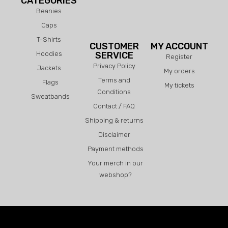
CATEGORIES
Beanies
Caps
T-Shirts
CUSTOMER
MY ACCOUNT
Hoodies
SERVICE
Register
Privacy Policy
Jackets
My orders
Terms and
Flags
My tickets
Conditions
Sweatbands
Contact / FAQ
Shipping & returns
Disclaimer
Payment methods
Your merch in our
webshop?