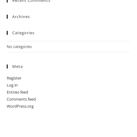
Recent Comments
Archives
Categories
No categories
Meta
Register
Log in
Entries feed
Comments feed
WordPress.org