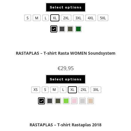
Select options
S
M
L
XL
2XL
3XL
4XL
5XL
RASTAPLAS – T-shirt Rasta WOMEN Soundsystem
€
29,95
Select options
XS
S
M
L
XL
2XL
3XL
RASTAPLAS – T-shirt Rastaplas 2018