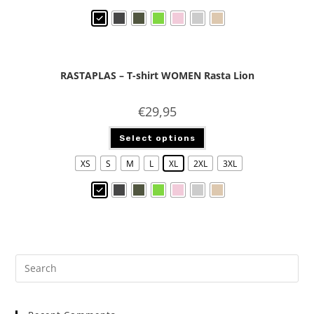
RASTAPLAS – T-shirt WOMEN Rasta Lion
€
29,95
Select options
XS
S
M
L
XL
2XL
3XL