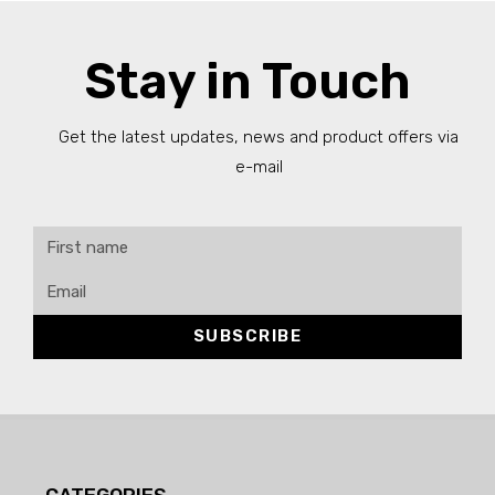
Stay in Touch
Get the latest updates, news and product offers via
e-mail
SUBSCRIBE