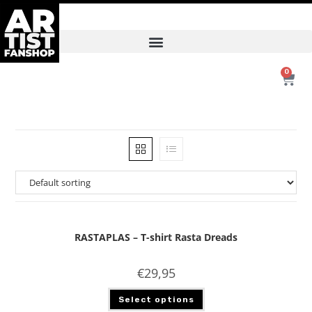
0
RASTAPLAS – T-shirt Rasta Dreads
€
29,95
Select options