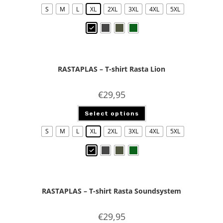
S
M
L
XL
2XL
3XL
4XL
5XL
RASTAPLAS – T-shirt Rasta Lion
€
29,95
Select options
S
M
L
XL
2XL
3XL
4XL
5XL
RASTAPLAS – T-shirt Rasta Soundsystem
€
29,95