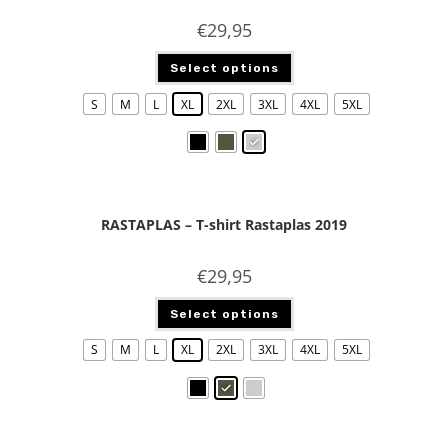
€
29,95
Select options
S
M
L
XL
2XL
3XL
4XL
5XL
RASTAPLAS – T-shirt Rastaplas 2019
€
29,95
Select options
S
M
L
XL
2XL
3XL
4XL
5XL