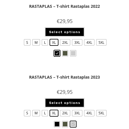
RASTAPLAS – T-shirt Rastaplas 2022
€
29,95
Select options
S
M
L
XL
2XL
3XL
4XL
5XL
RASTAPLAS – T-shirt Rastaplas 2023
€
29,95
Select options
S
M
L
XL
2XL
3XL
4XL
5XL