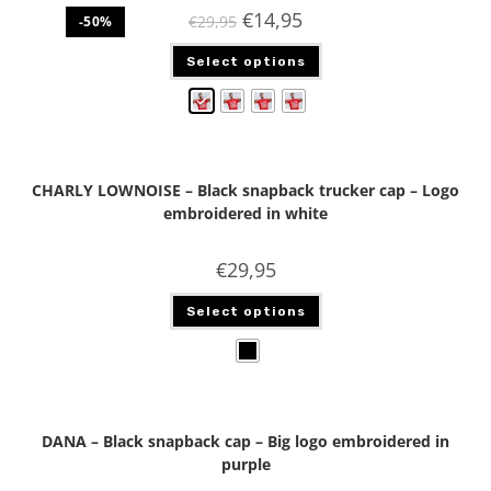
€
14,95
€
29,95
-50%
Select options
CHARLY LOWNOISE – Black snapback trucker cap – Logo
embroidered in white
€
29,95
Select options
DANA – Black snapback cap – Big logo embroidered in
purple