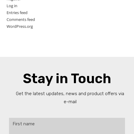
Log in
Entries feed
Comments feed
WordPress.org
Stay in Touch
Get the latest updates, news and product offers via
e-mail