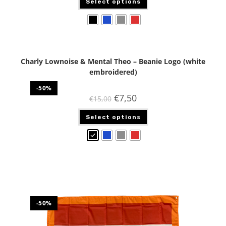
Select options
Charly Lownoise & Mental Theo – Beanie Logo (white
embroidered)
-50%
€
7,50
€
15,00
Select options
-50%