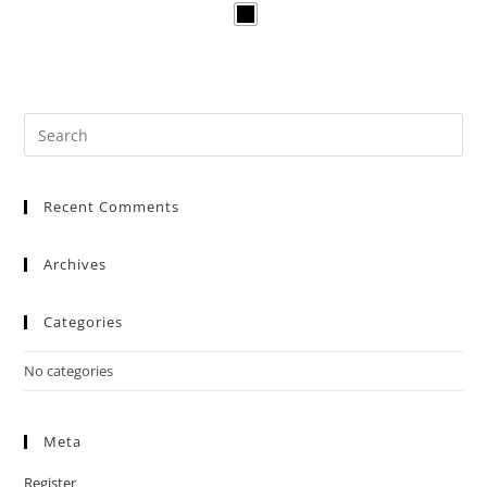
Recent Comments
Archives
Categories
No categories
Meta
Register