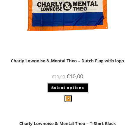
Charly Lownoise & Mental Theo – Dutch Flag with logo
€
10,00
€
20,00
Select options
Charly Lownoise & Mental Theo – T-Shirt Black