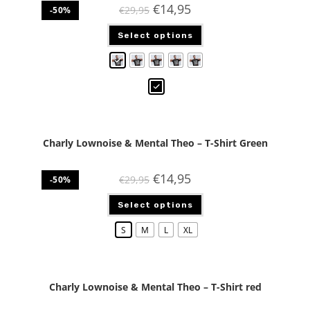
€
14,95
€
29,95
-50%
Select options
Charly Lownoise & Mental Theo – T-Shirt Green
€
14,95
€
29,95
-50%
Select options
S
M
L
XL
Charly Lownoise & Mental Theo – T-Shirt red