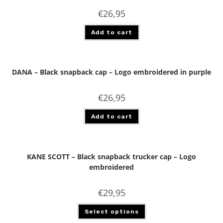
€
26,95
Add to cart
DANA – Black snapback cap – Logo embroidered in purple
€
26,95
Add to cart
KANE SCOTT – Black snapback trucker cap – Logo
embroidered
€
29,95
Select options