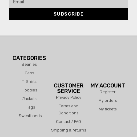
SUBSCRIBE
CATEGORIES
Beanies
Caps
T-Shirts
CUSTOMER
MY ACCOUNT
Hoodies
SERVICE
Register
Privacy Policy
Jackets
My orders
Terms and
Flags
My tickets
Conditions
Sweatbands
Contact / FAQ
Shipping & returns