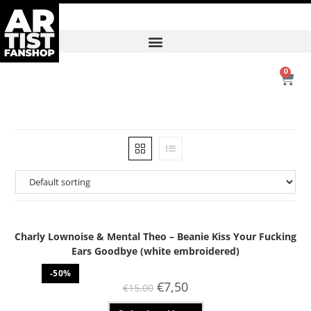
0
Charly Lownoise & Mental Theo – Beanie Kiss Your Fucking
Ears Goodbye (white embroidered)
-50%
€
7,50
€
15,00