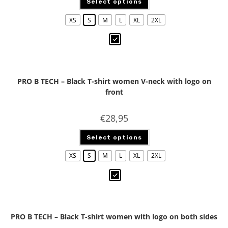
Select options
XS
S
M
L
XL
2XL
PRO B TECH – Black T-shirt women V-neck with logo on
front
€
28,95
Select options
XS
S
M
L
XL
2XL
PRO B TECH – Black T-shirt women with logo on both sides