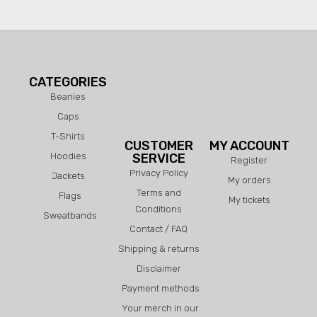
CATEGORIES
Beanies
Caps
T-Shirts
CUSTOMER
MY ACCOUNT
Hoodies
SERVICE
Register
Privacy Policy
Jackets
My orders
Terms and
Flags
My tickets
Conditions
Sweatbands
Contact / FAQ
Shipping & returns
Disclaimer
Payment methods
Your merch in our