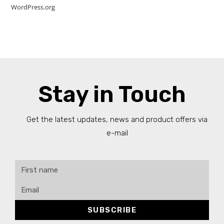
WordPress.org
Stay in Touch
Get the latest updates, news and product offers via
e-mail
SUBSCRIBE