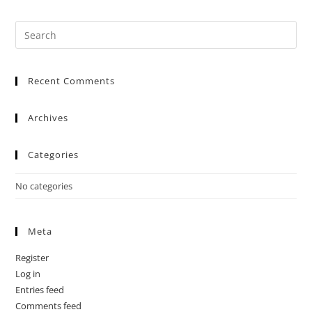
Recent Comments
Archives
Categories
No categories
Meta
Register
Log in
Entries feed
Comments feed