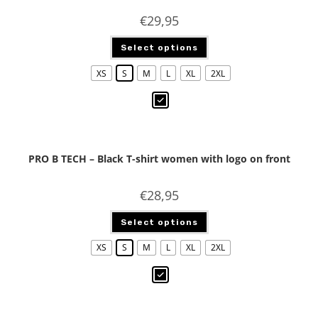
€
29,95
Select options
XS
S
M
L
XL
2XL
PRO B TECH – Black T-shirt women with logo on front
€
28,95
Select options
XS
S
M
L
XL
2XL