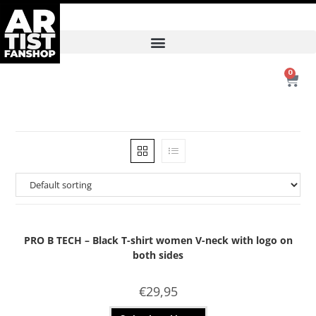
0
PRO B TECH – Black T-shirt women V-neck with logo on
both sides
€
29,95