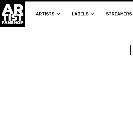
ARTISTS
LABELS
STREAMERS