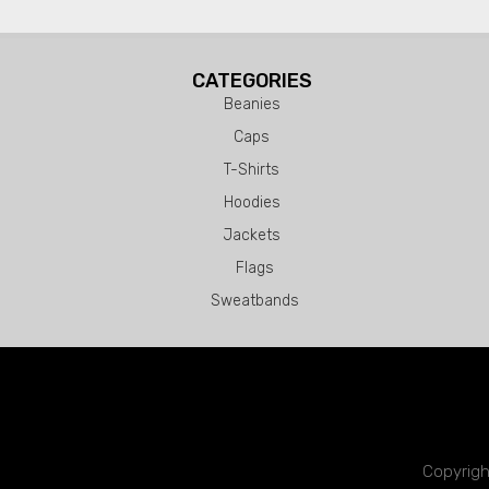
CATEGORIES
Beanies
Caps
T-Shirts
Hoodies
Jackets
Flags
Sweatbands
Copyrigh