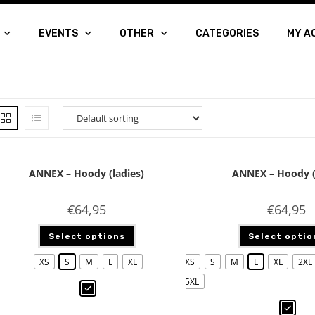
EVENTS
OTHER
CATEGORIES
MY A
ANNEX – Hoody (ladies)
ANNEX – Hoody 
€
64,95
€
64,95
Select options
Select optio
XS
S
M
L
XL
XS
S
M
L
XL
2XL
5XL