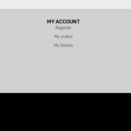
MY ACCOUNT
Register
My orders
My tickets