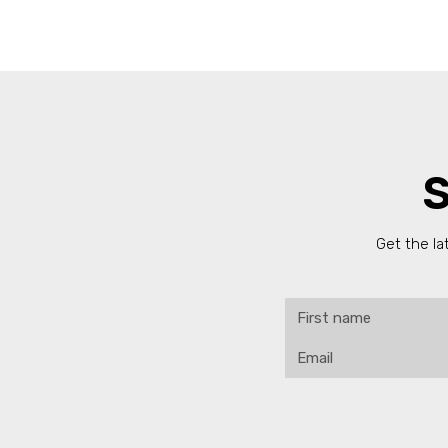
S
Get the la