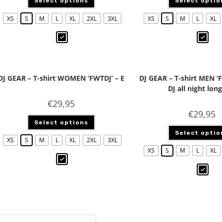
Select options
Select optio
XS
S
M
L
XL
2XL
3XL
XS
S
M
L
XL
DJ GEAR – T-shirt WOMEN ‘FWTDJ’ – E
DJ GEAR – T-shirt MEN ‘
DJ all night long
€
29,95
€
29,95
Select options
Select optio
XS
S
M
L
XL
2XL
3XL
XS
S
M
L
XL