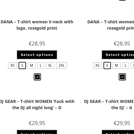
DANA – T-shirt women V-neck with
DANA – T-shirt women
logo, rosegold print
rosegold pri
€
28,95
€
28,95
Select options
Select optio
XS
S
M
L
XL
2XL
XS
S
M
L
DJ GEAR – T-shirt WOMEN ‘Fuck with
DJ GEAR – T-shirt WOME
the DJ all night long’ – D
the DJ’ – G
€
29,95
€
29,95