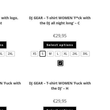
 with logo,
DJ GEAR – T-shirt WOMEN ‘F*ck with
nt
the DJ all night long’ – C
€
29,95
ns
Select options
XL
2XL
XS
S
M
L
XL
2XL
3XL
N ‘Fuck with
DJ GEAR – T-shirt WOMEN ‘Fuck with
the DJ’ – H
€
29,95