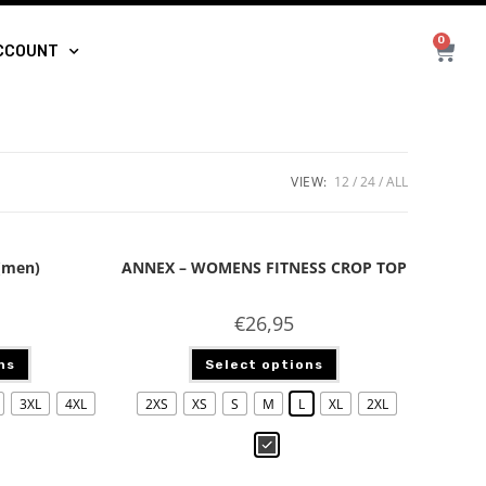
0
CCOUNT
VIEW:
12
24
ALL
(men)
ANNEX – WOMENS FITNESS CROP TOP
€
26,95
ns
Select options
3XL
4XL
2XS
XS
S
M
L
XL
2XL