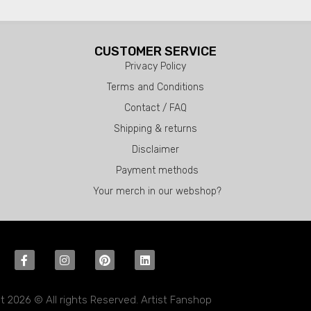
CUSTOMER SERVICE
Privacy Policy
Terms and Conditions
Contact / FAQ
Shipping & returns
Disclaimer
Payment methods
Your merch in our webshop?
t 2026 © All rights Reserved. Artist Fanshop