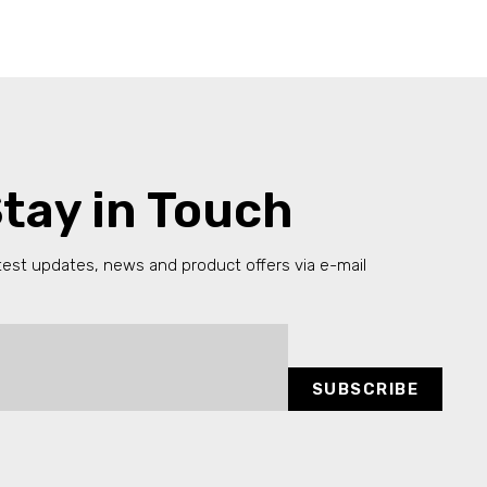
tay in Touch
test updates, news and product offers via e-mail
SUBSCRIBE