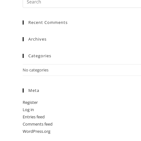
Recent Comments
Archives
Categories
No categories
Meta
Register
Log in
Entries feed
Comments feed
WordPress.org