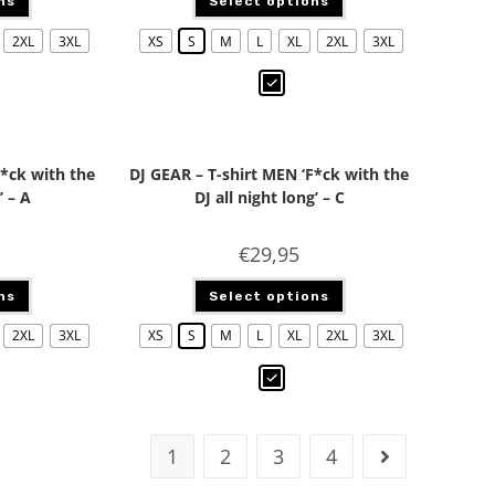
ns
Select options
2XL
3XL
XS
S
M
L
XL
2XL
3XL
F*ck with the
DJ GEAR – T-shirt MEN ‘F*ck with the
’ – A
DJ all night long’ – C
€
29,95
ns
Select options
2XL
3XL
XS
S
M
L
XL
2XL
3XL
1
2
3
4