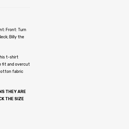
nt: Front: Turn
eck; Billy the
his t-shirt
e fit and overcut
cotton fabric
NS THEY ARE
CK THE SIZE