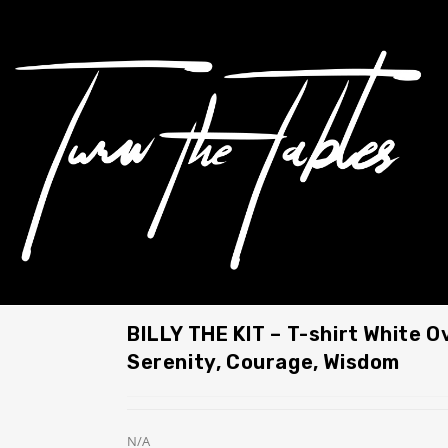
BILLY THE KIT – T-shirt White O
Serenity, Courage, Wisdom
N/A