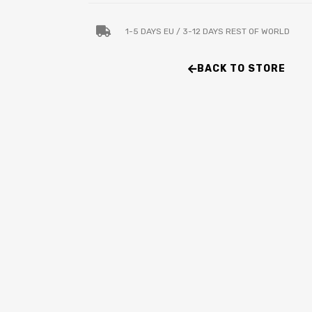
1-5 DAYS EU / 3-12 DAYS REST OF WORLD
BACK TO STORE