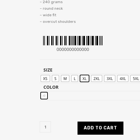
– 240 grams
– round neck
– wide fit
– overcut shoulders
0000000000000
SIZE
XS
S
M
L
XL
2XL
3XL
4XL
5XL
COLOR
ADD TO CART