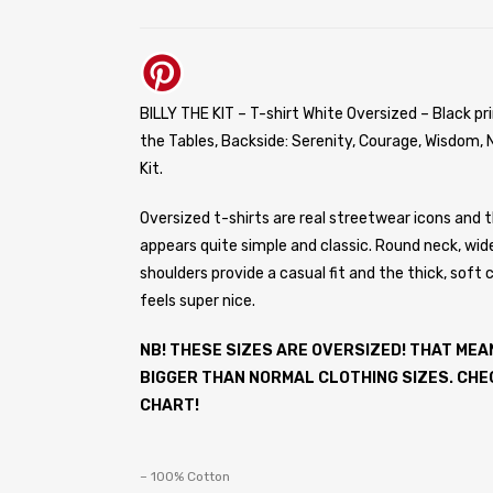
BILLY THE KIT – T-shirt White Oversized – Black pri
the Tables, Backside: Serenity, Courage, Wisdom, N
Kit.
Oversized t-shirts are real streetwear icons and t
appears quite simple and classic. Round neck, wid
shoulders provide a casual fit and the thick, soft 
feels super nice.
NB! THESE SIZES ARE OVERSIZED! THAT MEA
BIGGER THAN NORMAL CLOTHING SIZES. CHE
CHART!
– 100% Cotton