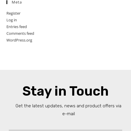
Meta
Register
Log in
Entries feed
Comments feed
WordPress.org
Stay in Touch
Get the latest updates, news and product offers via
e-mail