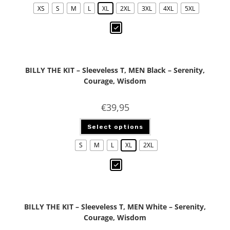
XS
S
M
L
XL
2XL
3XL
4XL
5XL
BILLY THE KIT – Sleeveless T, MEN Black – Serenity,
Courage, Wisdom
€
39,95
Select options
S
M
L
XL
2XL
BILLY THE KIT – Sleeveless T, MEN White – Serenity,
Courage, Wisdom