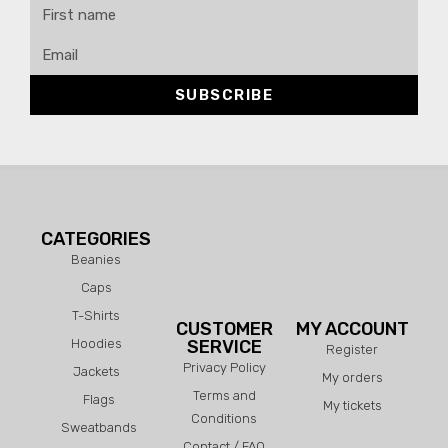
SUBSCRIBE
CATEGORIES
Beanies
Caps
T-Shirts
CUSTOMER
MY ACCOUNT
Hoodies
SERVICE
Register
Privacy Policy
Jackets
My orders
Terms and
Flags
My tickets
Conditions
Sweatbands
Contact / FAQ