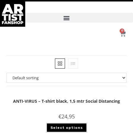
0
ANTI-VIRUS – T-shirt black, 1,5 mtr Social Distancing
€
24,95
Select options