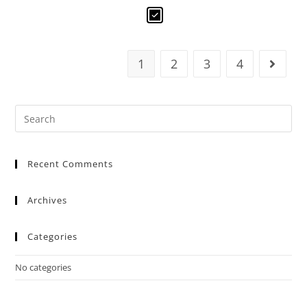
1
2
3
4
Recent Comments
Archives
Categories
No categories