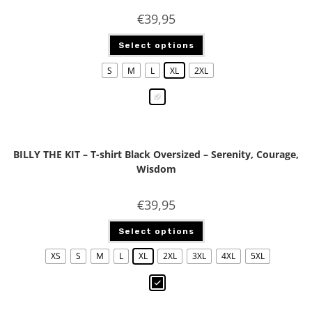
€
39,95
Select options
S
M
L
XL
2XL
BILLY THE KIT – T-shirt Black Oversized – Serenity, Courage,
Wisdom
€
39,95
Select options
XS
S
M
L
XL
2XL
3XL
4XL
5XL