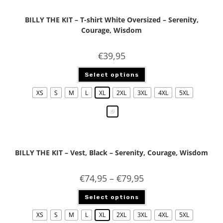
BILLY THE KIT – T-shirt White Oversized – Serenity,
Courage, Wisdom
€
39,95
Select options
XS
S
M
L
XL
2XL
3XL
4XL
5XL
BILLY THE KIT – Vest, Black – Serenity, Courage, Wisdom
€
74,95
–
€
79,95
Select options
XS
S
M
L
XL
2XL
3XL
4XL
5XL