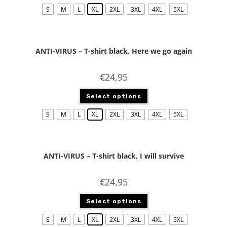
S
M
L
XL
2XL
3XL
4XL
5XL
ANTI-VIRUS – T-shirt black, Here we go again
€
24,95
Select options
S
M
L
XL
2XL
3XL
4XL
5XL
ANTI-VIRUS – T-shirt black, I will survive
€
24,95
Select options
S
M
L
XL
2XL
3XL
4XL
5XL