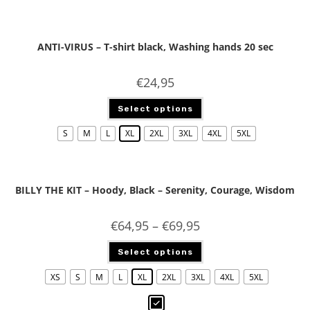
ANTI-VIRUS – T-shirt black, Washing hands 20 sec
€
24,95
Select options
S
M
L
XL
2XL
3XL
4XL
5XL
BILLY THE KIT – Hoody, Black – Serenity, Courage, Wisdom
€
64,95
–
€
69,95
Select options
XS
S
M
L
XL
2XL
3XL
4XL
5XL