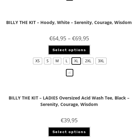
BILLY THE KIT – Hoody, White – Serenity, Courage, Wisdom
€
64,95
–
€
69,95
Select options
XS
S
M
L
XL
2XL
3XL
BILLY THE KIT – LADIES Oversized Acid Wash Tee, Black –
Serenity, Courage, Wisdom
€
39,95
Select options