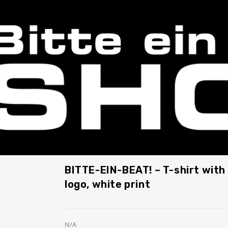
BITTE-EIN-BEAT! – T-shirt with 
logo, white print
N/A