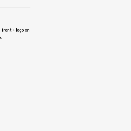
 front + logo on
.