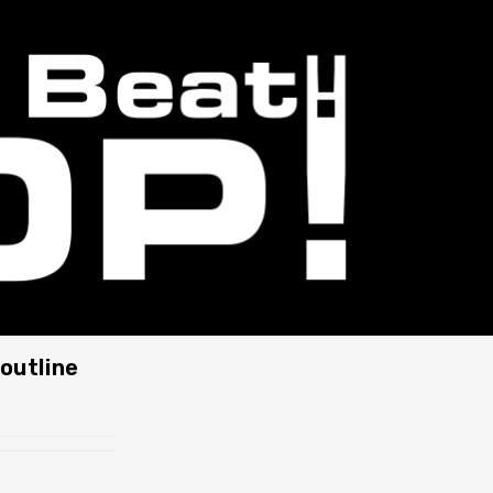
outline