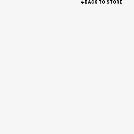
BACK TO STORE