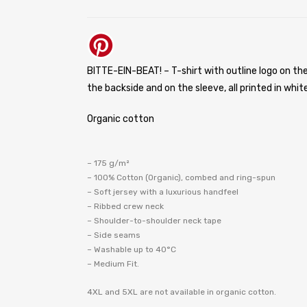
BITTE-EIN-BEAT! – T-shirt with outline logo on the
the backside and on the sleeve, all printed in white
Organic cotton
– 175 g/m²
– 100% Cotton (Organic), combed and ring-spun
– Soft jersey with a luxurious handfeel
– Ribbed crew neck
– Shoulder-to-shoulder neck tape
– Side seams
– Washable up to 40°C
– Medium Fit.
4XL and 5XL are not available in organic cotton.