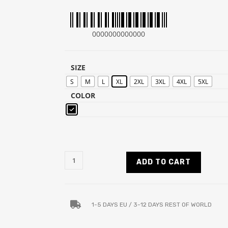
0000000000000
SIZE
S
M
L
XL
2XL
3XL
4XL
5XL
COLOR
ADD TO CART
1-5 DAYS EU / 3-12 DAYS REST OF WORLD