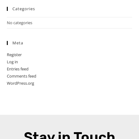
Categories
No categories
Meta
Register
Log in
Entries feed
Comments feed
WordPress.org
Stay in Touch