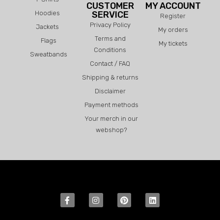
CUSTOMER
MY ACCOUNT
Hoodies
SERVICE
Register
Privacy Policy
Jackets
My orders
Terms and
Flags
My tickets
Conditions
Sweatbands
Contact / FAQ
Shipping & returns
Disclaimer
Payment methods
Your merch in our
webshop?