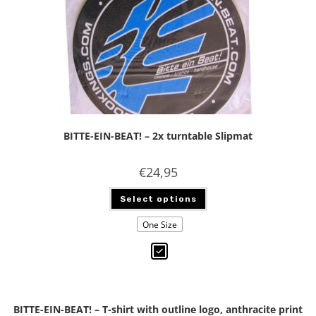
BITTE-EIN-BEAT! – 2x turntable Slipmat
€
24,95
Select options
One Size
BITTE-EIN-BEAT! – T-shirt with outline logo, anthracite print