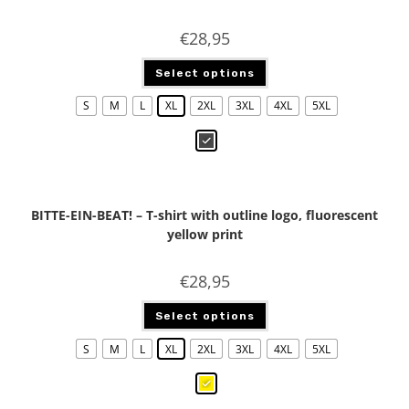
€
28,95
Select options
S
M
L
XL
2XL
3XL
4XL
5XL
BITTE-EIN-BEAT! – T-shirt with outline logo, fluorescent
yellow print
€
28,95
Select options
S
M
L
XL
2XL
3XL
4XL
5XL