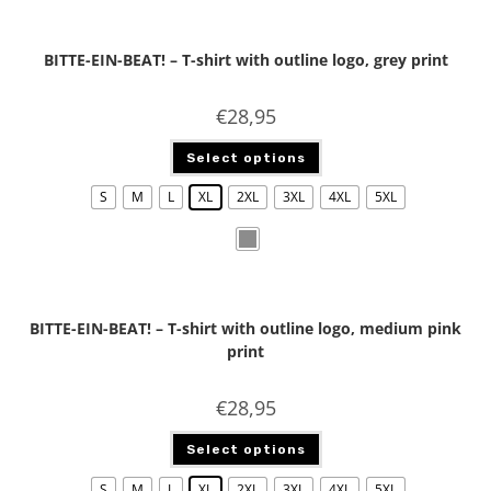
BITTE-EIN-BEAT! – T-shirt with outline logo, grey print
€
28,95
Select options
S
M
L
XL
2XL
3XL
4XL
5XL
BITTE-EIN-BEAT! – T-shirt with outline logo, medium pink
print
€
28,95
Select options
S
M
L
XL
2XL
3XL
4XL
5XL