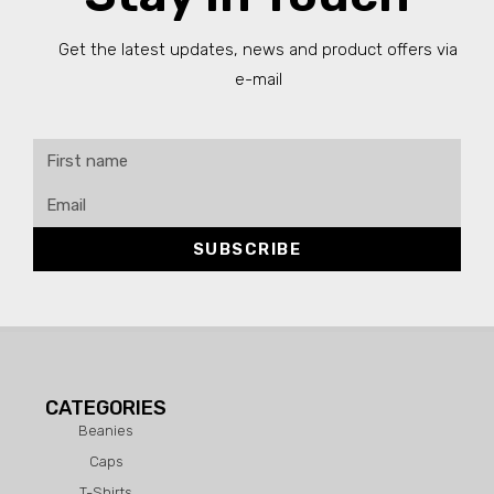
Get the latest updates, news and product offers via
e-mail
SUBSCRIBE
CATEGORIES
Beanies
Caps
T-Shirts