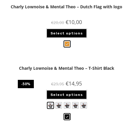
Charly Lownoise & Mental Theo – Dutch Flag with logo
€
10,00
€
20,00
Select options
Charly Lownoise & Mental Theo – T-Shirt Black
€
14,95
€
29,95
-50%
Select options