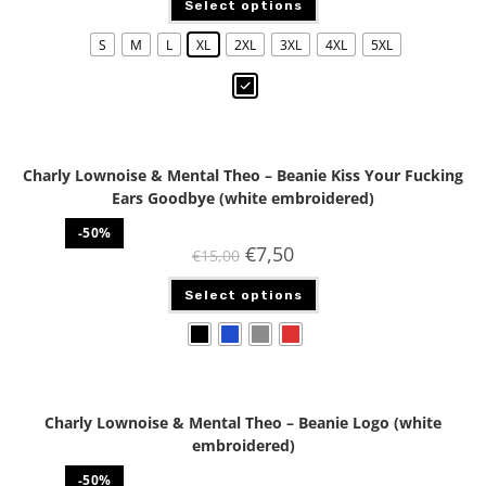
Select options
S
M
L
XL
2XL
3XL
4XL
5XL
Charly Lownoise & Mental Theo – Beanie Kiss Your Fucking
Ears Goodbye (white embroidered)
-50%
€
7,50
€
15,00
Select options
Charly Lownoise & Mental Theo – Beanie Logo (white
embroidered)
-50%