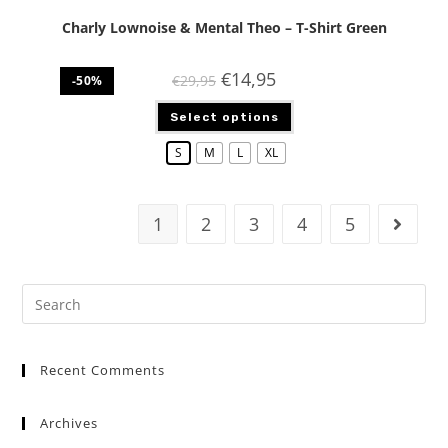
Charly Lownoise & Mental Theo – T-Shirt Green
€
14,95
€
29,95
-50%
Select options
S
M
L
XL
1
2
3
4
5
Recent Comments
Archives