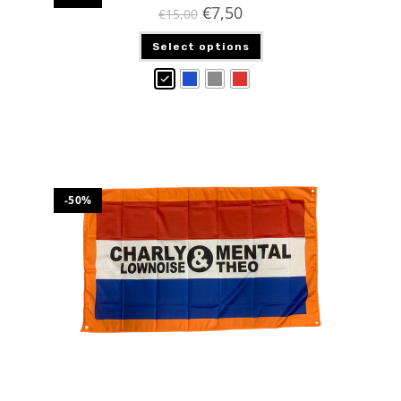
€
7,50
€
15,00
Select options
-50%