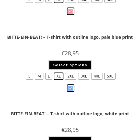
BITTE-EIN-BEAT! – T-shirt with outline logo, pale blue print
€
28,95
Select options
S
M
L
XL
2XL
3XL
4XL
5XL
BITTE-EIN-BEAT! – T-shirt with outline logo, white print
€
28,95