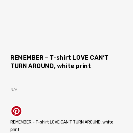
REMEMBER – T-shirt LOVE CAN’T
TURN AROUND, white print
N/A
REMEMBER – T-shirt LOVE CAN’T TURN AROUND, white
print