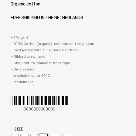
Organic cotton
FREE SHIPPING IN THE NETHERLANDS
– 175 g/m²
– 100% Cotton (Organic), combed and ring-spun
– Soft jersey with a luxurious handfeel
– Ribbed crew neck
– Shoulder-to-shoulder neck tape
– Side seams
– Washable up to 40°C
– Medium Fit.
0000000000000
SIZE