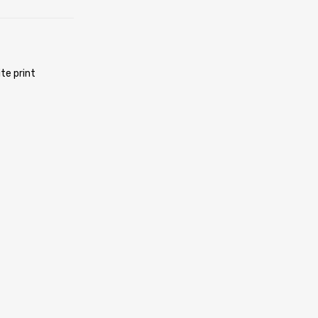
te print