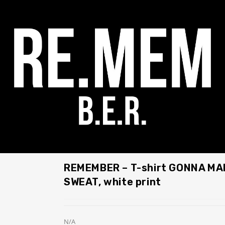
REMEMBER – T-shirt GONNA MA
SWEAT, white print
N/A