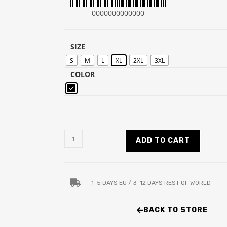
0000000000000
SIZE
S
M
L
XL
2XL
3XL
COLOR
ADD TO CART
1-5 DAYS EU / 3-12 DAYS REST OF WORLD
BACK TO STORE