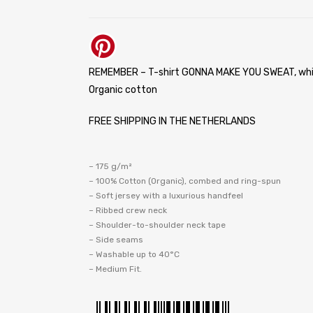
REMEMBER – T-shirt GONNA MAKE YOU SWEAT, whi
Organic cotton
FREE SHIPPING IN THE NETHERLANDS
– 175 g/m²
– 100% Cotton (Organic), combed and ring-spun
– Soft jersey with a luxurious handfeel
– Ribbed crew neck
– Shoulder-to-shoulder neck tape
– Side seams
– Washable up to 40°C
– Medium Fit.