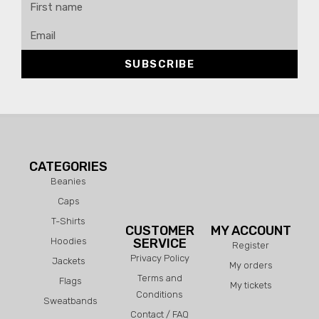
SUBSCRIBE
CATEGORIES
Beanies
Caps
T-Shirts
CUSTOMER
MY ACCOUNT
Hoodies
SERVICE
Register
Privacy Policy
Jackets
My orders
Terms and
Flags
My tickets
Conditions
Sweatbands
Contact / FAQ