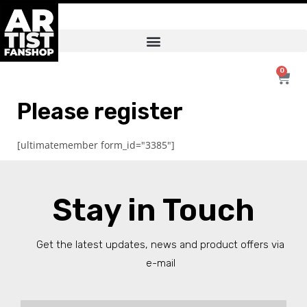
0
Please register
[ultimatemember form_id="3385"]
Stay in Touch
Get the latest updates, news and product offers via
e-mail