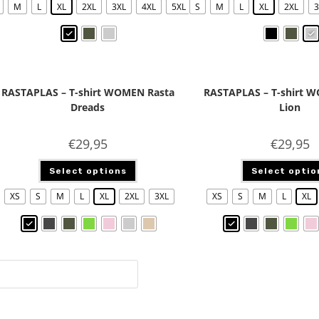
M
L
XL
2XL
3XL
4XL
5XL
S
M
L
XL
2XL
3
RASTAPLAS – T-shirt WOMEN Rasta
RASTAPLAS – T-shirt 
Dreads
Lion
€
29,95
€
29,95
Select options
Select optio
XS
S
M
L
XL
2XL
3XL
XS
S
M
L
XL