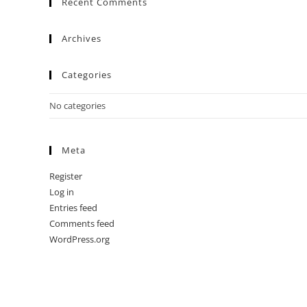
Recent Comments
Archives
Categories
No categories
Meta
Register
Log in
Entries feed
Comments feed
WordPress.org