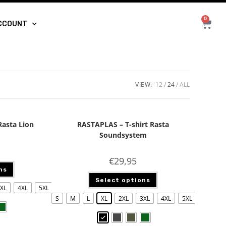
0
CCOUNT
VIEW:
12
24
ALL
Rasta Lion
RASTAPLAS – T-shirt Rasta
Soundsystem
€
29,95
ns
Select options
XL
4XL
5XL
S
M
L
XL
2XL
3XL
4XL
5XL