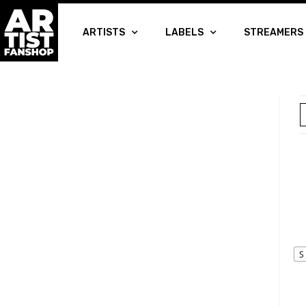
ARTISTS
LABELS
STREAMERS
S