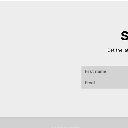
S
Get the la