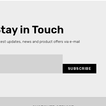
tay in Touch
test updates, news and product offers via e-mail
SUBSCRIBE