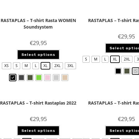
RASTAPLAS – T-shirt Rasta WOMEN
RASTAPLAS – T-shirt Ra
Soundsystem
€
29,95
€
29,95
Select optio
Select options
S
M
L
XL
2XL
3
XS
S
M
L
XL
2XL
3XL
RASTAPLAS – T-shirt Rastaplas 2022
RASTAPLAS – T-shirt Ra
€
29,95
€
29,95
Select options
Select optio