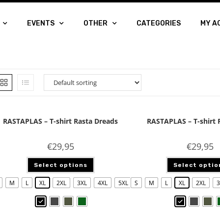
EVENTS
OTHER
CATEGORIES
MY A
RASTAPLAS – T-shirt Rasta Dreads
RASTAPLAS – T-shirt 
€
29,95
€
29,95
Select options
Select optio
M
L
XL
2XL
3XL
4XL
5XL
S
M
L
XL
2XL
3