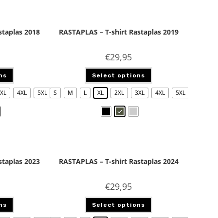
staplas 2018
RASTAPLAS – T-shirt Rastaplas 2019
€
29,95
ns
Select options
XL
4XL
5XL
S
M
L
XL
2XL
3XL
4XL
5XL
staplas 2023
RASTAPLAS – T-shirt Rastaplas 2024
€
29,95
ns
Select options