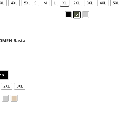
XL
4XL
5XL
S
M
L
XL
2XL
3XL
4XL
5XL
WOMEN Rasta
ns
2XL
3XL