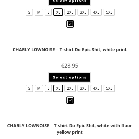
Select options
S
M
L
XL
2XL
3XL
4XL
5XL
CHARLY LOWNOISE – T-shirt Do Epic Shit, white print
€
28,95
Select options
S
M
L
XL
2XL
3XL
4XL
5XL
CHARLY LOWNOISE – T-shirt Do Epic Shit, white with fluor
yellow print