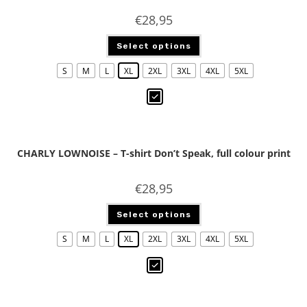
€
28,95
Select options
S
M
L
XL
2XL
3XL
4XL
5XL
CHARLY LOWNOISE – T-shirt Don’t Speak, full colour print
€
28,95
Select options
S
M
L
XL
2XL
3XL
4XL
5XL