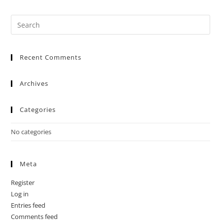
Recent Comments
Archives
Categories
No categories
Meta
Register
Log in
Entries feed
Comments feed