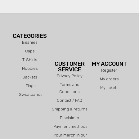
CATEGORIES
Beanies
Caps
T-Shirts
CUSTOMER
MY ACCOUNT
Hoodies
SERVICE
Register
Privacy Policy
Jackets
My orders
Terms and
Flags
My tickets
Conditions
Sweatbands
Contact / FAQ
Shipping & returns
Disclaimer
Payment methods
Your merch in our