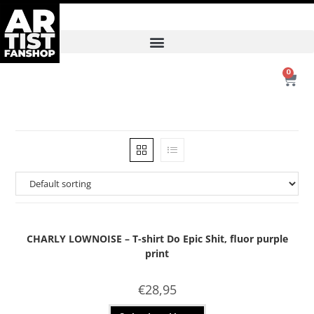
0
CHARLY LOWNOISE – T-shirt Do Epic Shit, fluor purple
print
€
28,95