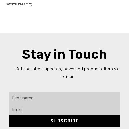
WordPress.org
Stay in Touch
Get the latest updates, news and product offers via
e-mail
SUBSCRIBE