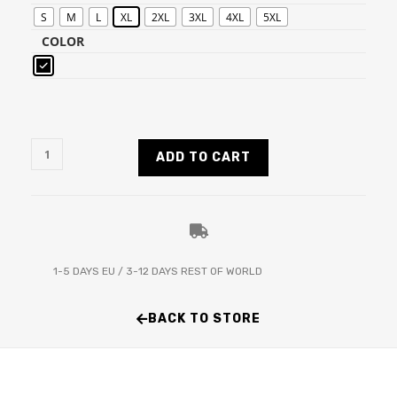
S
M
L
XL
2XL
3XL
4XL
5XL
COLOR
ADD TO CART
1-5 DAYS EU / 3-12 DAYS REST OF WORLD
BACK TO STORE