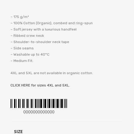
– 175 g/m²
– 100% Cotton (Organic), combed and ring-spun
– Soft jersey with a luxurious handfeel
– Ribbed crew neck
– Shoulder-to-shoulder neck tape
– Side seams
– Washable up to 40°C
– Medium Fit.
4XL and 5XL are not available in organic cotton.
CLICK HERE for sizes 4XL and 5XL.
0000000000000
SIZE