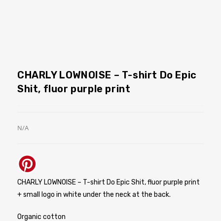
CHARLY LOWNOISE – T-shirt Do Epic
Shit, fluor purple print
N/A
CHARLY LOWNOISE – T-shirt Do Epic Shit, fluor purple print
+ small logo in white under the neck at the back.
Organic cotton