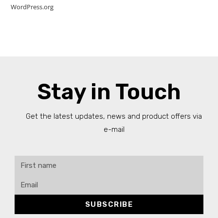
WordPress.org
Stay in Touch
Get the latest updates, news and product offers via
e-mail
SUBSCRIBE