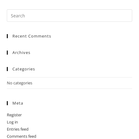
Recent Comments
Archives
Categories
No categories
Meta
Register
Log in
Entries feed
Comments feed