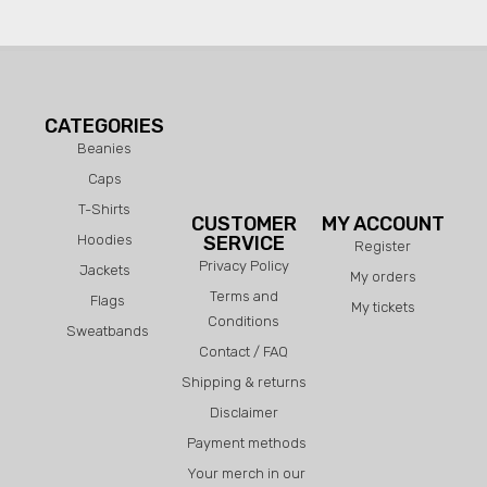
CATEGORIES
Beanies
Caps
T-Shirts
CUSTOMER
MY ACCOUNT
Hoodies
SERVICE
Register
Privacy Policy
Jackets
My orders
Terms and
Flags
My tickets
Conditions
Sweatbands
Contact / FAQ
Shipping & returns
Disclaimer
Payment methods
Your merch in our