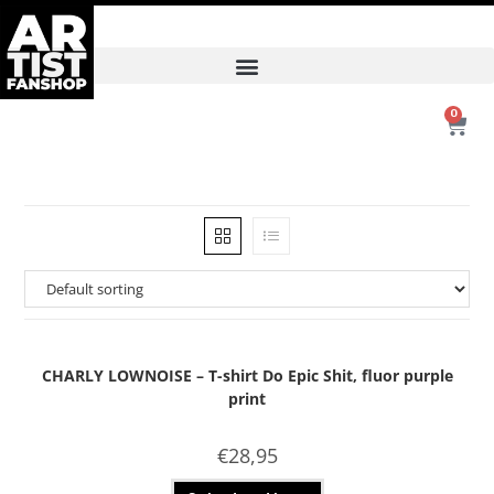
0
CHARLY LOWNOISE – T-shirt Do Epic Shit, fluor purple
print
€
28,95