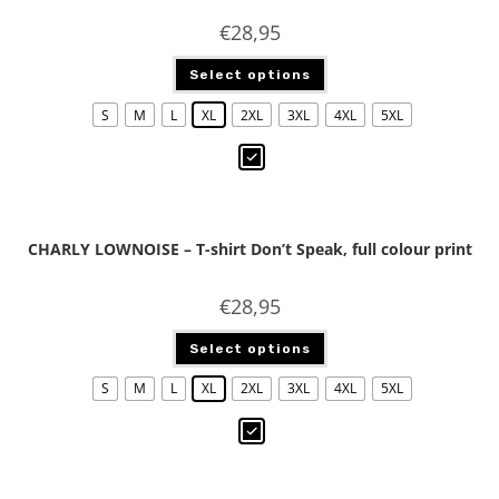
€
28,95
Select options
S
M
L
XL
2XL
3XL
4XL
5XL
CHARLY LOWNOISE – T-shirt Don’t Speak, full colour print
€
28,95
Select options
S
M
L
XL
2XL
3XL
4XL
5XL