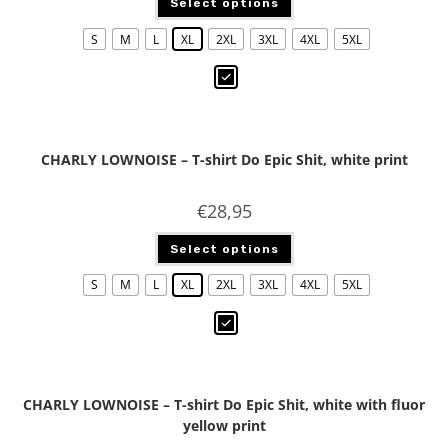
Select options
S
M
L
XL
2XL
3XL
4XL
5XL
CHARLY LOWNOISE – T-shirt Do Epic Shit, white print
€
28,95
Select options
S
M
L
XL
2XL
3XL
4XL
5XL
CHARLY LOWNOISE – T-shirt Do Epic Shit, white with fluor
yellow print