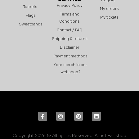
Privacy Policy
Jackets
My orders
Terms and
Flags
My tickets
Conditions
Sweatbands
Contact / FAQ
Shipping & returns
Disclaimer
Payment methods
Your merch in our
webshop?
Copyright 2026 © All rights Reserved. Artist Fanshop