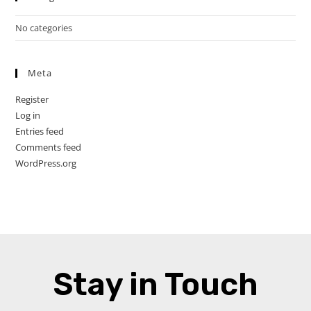
No categories
Meta
Register
Log in
Entries feed
Comments feed
WordPress.org
Stay in Touch