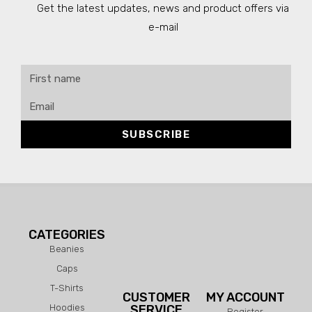
Get the latest updates, news and product offers via
e-mail
SUBSCRIBE
CATEGORIES
Beanies
Caps
T-Shirts
CUSTOMER
MY ACCOUNT
Hoodies
SERVICE
Register