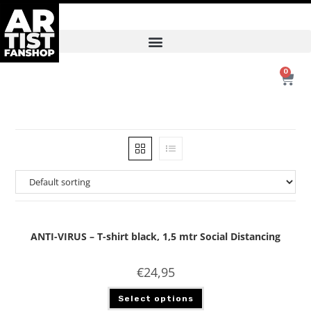
0
ANTI-VIRUS – T-shirt black, 1,5 mtr Social Distancing
€
24,95
Select options