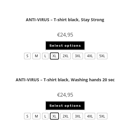
ANTI-VIRUS – T-shirt black, Stay Strong
€
24,95
Select options
S
M
L
XL
2XL
3XL
4XL
5XL
ANTI-VIRUS – T-shirt black, Washing hands 20 sec
€
24,95
Select options
S
M
L
XL
2XL
3XL
4XL
5XL