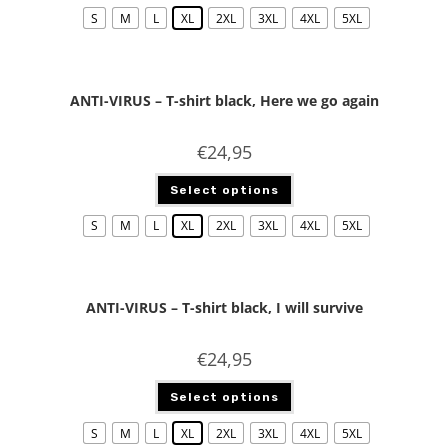
S
M
L
XL
2XL
3XL
4XL
5XL
ANTI-VIRUS – T-shirt black, Here we go again
€
24,95
Select options
S
M
L
XL
2XL
3XL
4XL
5XL
ANTI-VIRUS – T-shirt black, I will survive
€
24,95
Select options
S
M
L
XL
2XL
3XL
4XL
5XL