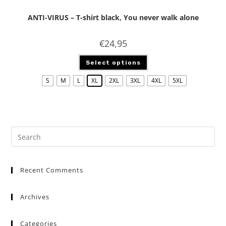
ANTI-VIRUS – T-shirt black, You never walk alone
€
24,95
Select options
S
M
L
XL
2XL
3XL
4XL
5XL
Recent Comments
Archives
Categories