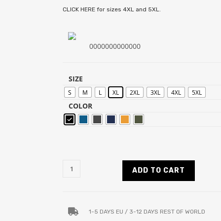
CLICK HERE for sizes 4XL and 5XL.
0000000000000
SIZE
S
M
L
XL
2XL
3XL
4XL
5XL
COLOR
ADD TO CART
1-5 DAYS EU / 3-12 DAYS REST OF WORLD