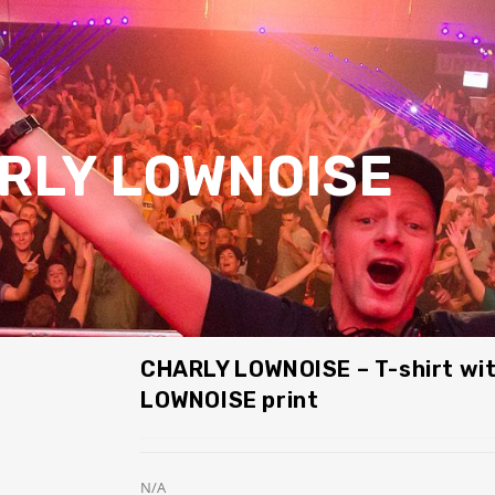
RLY LOWNOISE
CHARLY LOWNOISE – T-shirt wi
LOWNOISE print
N/A