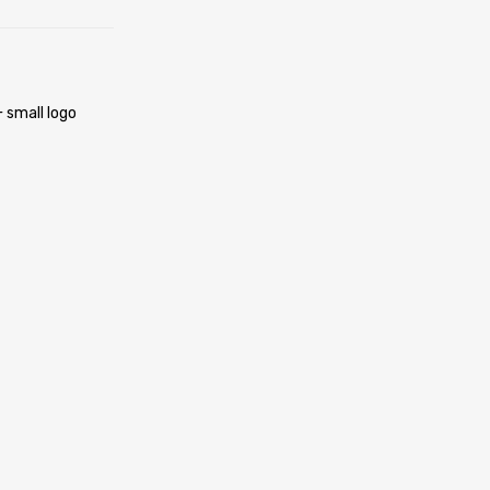
 small logo