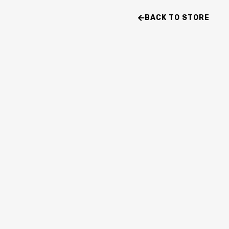
BACK TO STORE