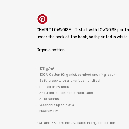
CHARLY LOWNOISE – T-shirt with LOWNOISE print +
under the neck at the back, both printed in white.
Organic cotton
– 175 g/m²
– 100% Cotton (Organic), combed and ring-spun
– Soft jersey with a luxurious handfeel
– Ribbed crew neck
– Shoulder-to-shoulder neck tape
– Side seams
– Washable up to 40°C
– Medium Fit.
4XL and 5XL are not available in organic cotton.