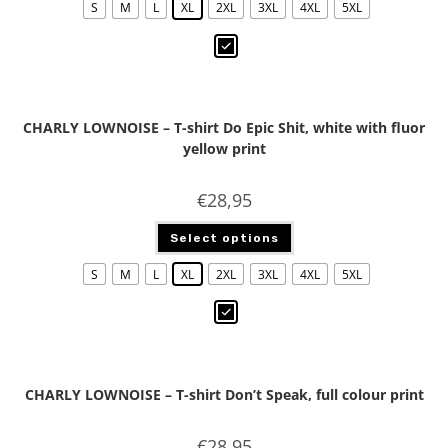
S
M
L
XL
2XL
3XL
4XL
5XL
CHARLY LOWNOISE – T-shirt Do Epic Shit, white with fluor
yellow print
€
28,95
Select options
S
M
L
XL
2XL
3XL
4XL
5XL
CHARLY LOWNOISE – T-shirt Don’t Speak, full colour print
€
28,95