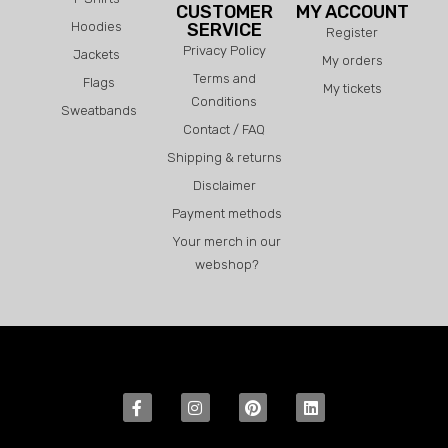
CUSTOMER
MY ACCOUNT
Hoodies
SERVICE
Register
Privacy Policy
Jackets
My orders
Terms and
Flags
My tickets
Conditions
Sweatbands
Contact / FAQ
Shipping & returns
Disclaimer
Payment methods
Your merch in our
webshop?