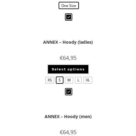
One Size
ANNEX – Hoody (ladies)
€
64,95
Select options
XS
S
M
L
XL
ANNEX – Hoody (men)
€
64,95