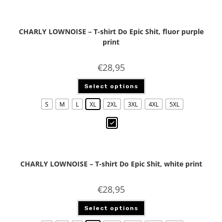
CHARLY LOWNOISE – T-shirt Do Epic Shit, fluor purple
print
€
28,95
Select options
S
M
L
XL
2XL
3XL
4XL
5XL
CHARLY LOWNOISE – T-shirt Do Epic Shit, white print
€
28,95
Select options