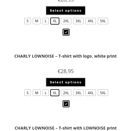
Select options
S
M
L
XL
2XL
3XL
4XL
5XL
CHARLY LOWNOISE – T-shirt with logo, white print
€
28,95
Select options
S
M
L
XL
2XL
3XL
4XL
5XL
CHARLY LOWNOISE – T-shirt with LOWNOISE print