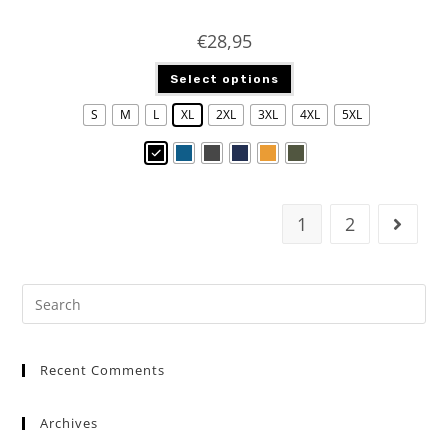
€
28,95
Select options
S
M
L
XL
2XL
3XL
4XL
5XL
1
2
Recent Comments
Archives