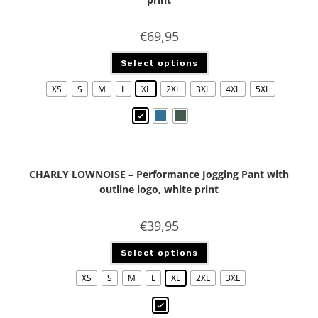
€
69,95
Select options
XS
S
M
L
XL
2XL
3XL
4XL
5XL
CHARLY LOWNOISE – Performance Jogging Pant with
outline logo, white print
€
39,95
Select options
XS
S
M
L
XL
2XL
3XL