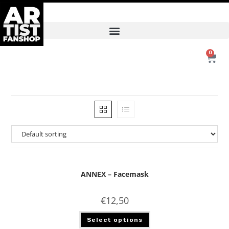
0
ANNEX – Facemask
€
12,50
Select options