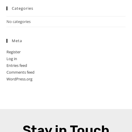
Categories
No categories
Meta
Register
Log in
Entries feed
Comments feed
WordPress.org
Stay in Touch