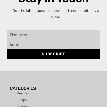
Get the latest updates, news and product offers via
e-mail
SUBSCRIBE
CATEGORIES
Beanies
Caps
T-Shirts