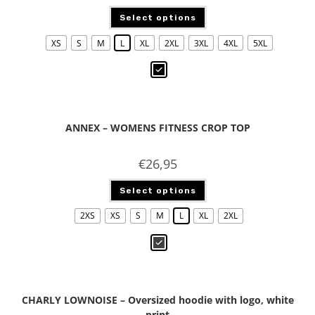
Select options
XS
S
M
L
XL
2XL
3XL
4XL
5XL
ANNEX – WOMENS FITNESS CROP TOP
€
26,95
Select options
2XS
XS
S
M
L
XL
2XL
CHARLY LOWNOISE – Oversized hoodie with logo, white
print