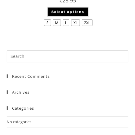
€
28,95
Select options
S
M
L
XL
2XL
Recent Comments
Archives
Categories
No categories