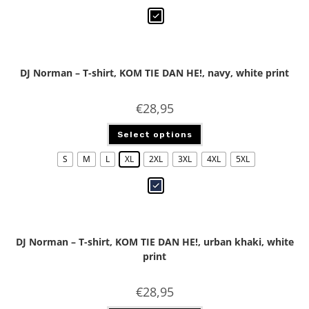
DJ Norman – T-shirt, KOM TIE DAN HE!, navy, white print
€
28,95
Select options
S
M
L
XL
2XL
3XL
4XL
5XL
DJ Norman – T-shirt, KOM TIE DAN HE!, urban khaki, white
print
€
28,95