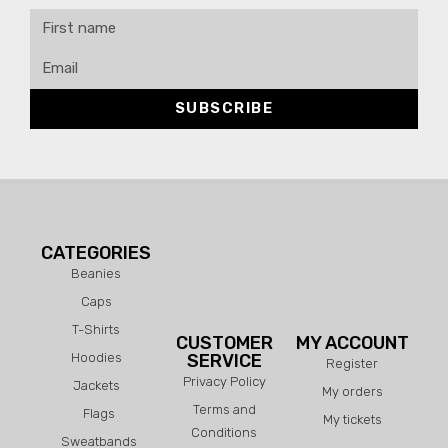
SUBSCRIBE
CATEGORIES
Beanies
Caps
T-Shirts
CUSTOMER
MY ACCOUNT
Hoodies
SERVICE
Register
Privacy Policy
Jackets
My orders
Terms and
Flags
My tickets
Conditions
Sweatbands