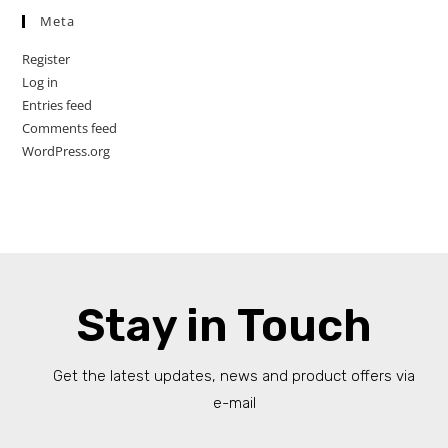
Meta
Register
Log in
Entries feed
Comments feed
WordPress.org
Stay in Touch
Get the latest updates, news and product offers via
e-mail