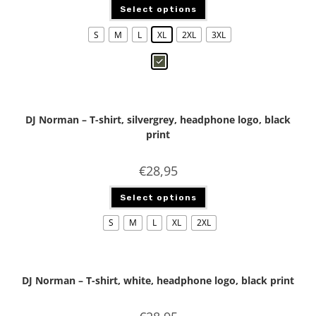
Select options
S
M
L
XL
2XL
3XL
DJ Norman – T-shirt, silvergrey, headphone logo, black
print
€
28,95
Select options
S
M
L
XL
2XL
DJ Norman – T-shirt, white, headphone logo, black print