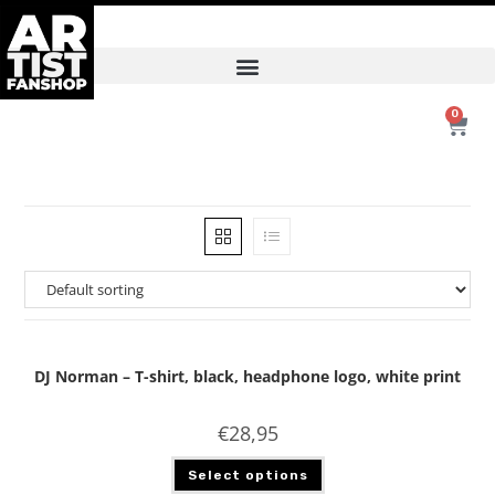
0
DJ Norman – T-shirt, black, headphone logo, white print
€
28,95
Select options