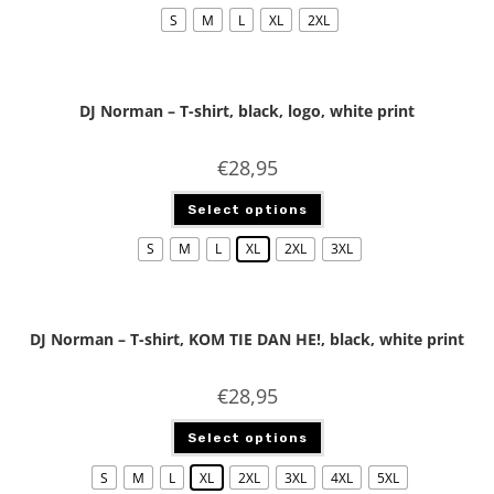
S
M
L
XL
2XL
DJ Norman – T-shirt, black, logo, white print
€
28,95
Select options
S
M
L
XL
2XL
3XL
DJ Norman – T-shirt, KOM TIE DAN HE!, black, white print
€
28,95
Select options
S
M
L
XL
2XL
3XL
4XL
5XL