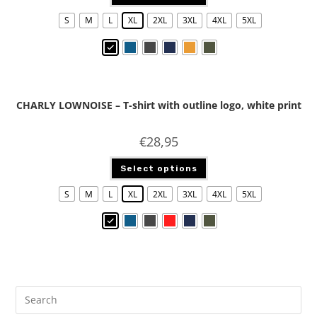
S
M
L
XL
2XL
3XL
4XL
5XL
CHARLY LOWNOISE – T-shirt with outline logo, white print
€
28,95
Select options
S
M
L
XL
2XL
3XL
4XL
5XL