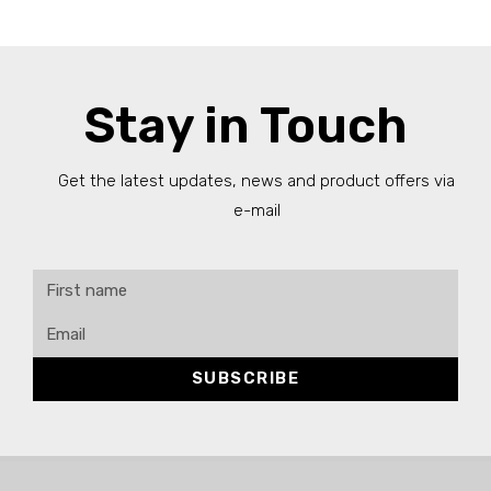
Stay in Touch
Get the latest updates, news and product offers via
e-mail
SUBSCRIBE