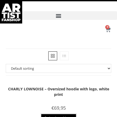
0
CHARLY LOWNOISE – Oversized hoodie with logo, white
print
€
69,95