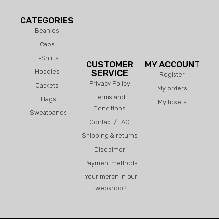
CATEGORIES
Beanies
Caps
T-Shirts
CUSTOMER
MY ACCOUNT
Hoodies
SERVICE
Register
Privacy Policy
Jackets
My orders
Terms and
Flags
My tickets
Conditions
Sweatbands
Contact / FAQ
Shipping & returns
Disclaimer
Payment methods
Your merch in our
webshop?