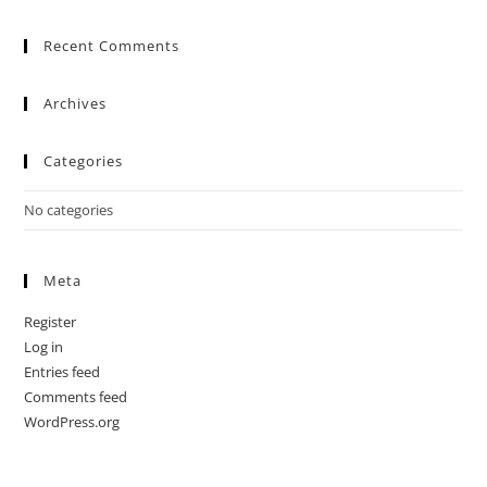
Recent Comments
Archives
Categories
No categories
Meta
Register
Log in
Entries feed
Comments feed
WordPress.org