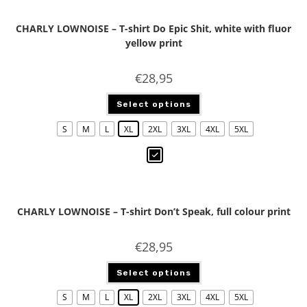
CHARLY LOWNOISE – T-shirt Do Epic Shit, white with fluor
yellow print
€
28,95
Select options
S
M
L
XL
2XL
3XL
4XL
5XL
CHARLY LOWNOISE – T-shirt Don’t Speak, full colour print
€
28,95
Select options
S
M
L
XL
2XL
3XL
4XL
5XL