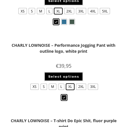
Select options
XS
S
M
L
XL
2XL
3XL
4XL
5XL
CHARLY LOWNOISE – Performance Jogging Pant with
outline logo, white print
€
39,95
Select options
XS
S
M
L
XL
2XL
3XL
CHARLY LOWNOISE – T-shirt Do Epic Shit, fluor purple
print