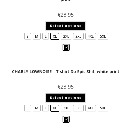
€
28,95
Select options
S
M
L
XL
2XL
3XL
4XL
5XL
CHARLY LOWNOISE – T-shirt Do Epic Shit, white print
€
28,95
Select options
S
M
L
XL
2XL
3XL
4XL
5XL