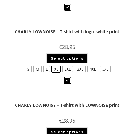
CHARLY LOWNOISE – T-shirt with logo, white print
€
28,95
Select options
S
M
L
XL
2XL
3XL
4XL
5XL
CHARLY LOWNOISE – T-shirt with LOWNOISE print
€
28,95
Select options